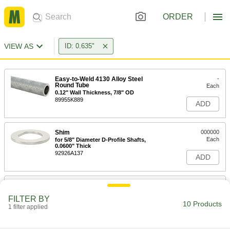
ORDER
VIEW AS
ID: 0.635"
Easy-to-Weld 4130 Alloy Steel
-
Round Tube
Each
0.12" Wall Thickness, 7/8" OD
89955K889
ADD
Shim
000000
Each
for 5/8" Diameter D-Profile Shafts,
0.0600" Thick
92926A137
ADD
Shim
000000
Each
for 5/8" Diameter D-Profile Shafts, 1/8"
FILTER BY
Thick
10 Products
1 filter applied
92926A138
ADD