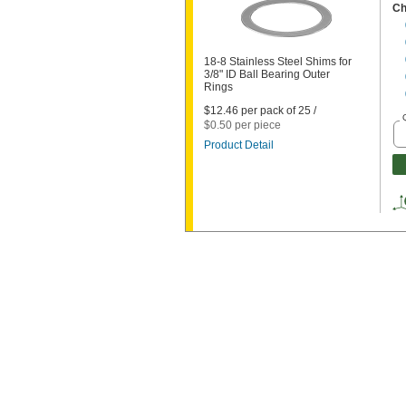
Ch
18-8 Stainless Steel Shims for
3/8" ID Ball Bearing Outer
Rings
$12.46 per pack of 25 /
$0.50 per piece
Product Detail