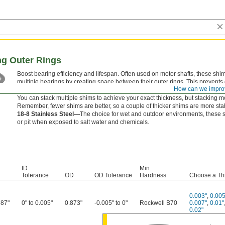
ng Outer Rings
Boost bearing efficiency and lifespan. Often used on motor shafts, these shi
multiple bearings by creating space between their outer rings. This prevent
How can we impro
bearing, maintaining proper alignment for smooth operation and reduced we
You can stack multiple shims to achieve your exact thickness, but stacking m
Remember, fewer shims are better, so a couple of thicker shims are more stab
18-8 Stainless Steel—
The choice for wet and outdoor environments, these sh
or pit when exposed to salt water and chemicals.
ID
Min.
Tolerance
OD
OD Tolerance
Hardness
Choose a Th
0.003"
,
0.005
687"
0" to 0.005"
0.873"
-0.005" to 0"
Rockwell B70
0.007"
,
0.01"
0.02"