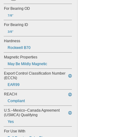
0.0452"
For Bearing OD
0.0453"
7/8"
0.0465"
3/64"
For Bearing ID
0.0469"
3/8"
0.047"
0.052"
Hardness
0.0531"
Rockwell B70
0.055"
0.0551"
Magnetic Properties
0.0571"
May Be Mildly Magnetic
0.0595"
0.06"
Export Control Classification Number 
0.061"
(ECCN)
0.0615"
EAR99
0.062"
0.0622"
REACH
0.0623"
Compliant
1/16"
0.0627"
U.S.–Mexico–Canada Agreement 
(USMCA) Qualifying
0.063"
0.0635"
Yes
0.064"
For Use With
0.0645"