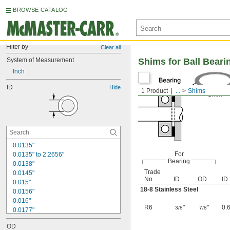
BROWSE CATALOG
Filter by
Clear all
System of Measurement
Shims for Ball Beari
Inch
ID
Hide
1 Product
...
Shims
0.0135"
For
0.0135" to 2.2656"
Bearing
0.0138"
Trade
0.0145"
No.
ID
OD
ID
0.015"
18-8 Stainless Steel
0.0156"
0.016"
R6
"
"
0.
3/8
7/8
0.0177"
0.018"
OD
0.0189"