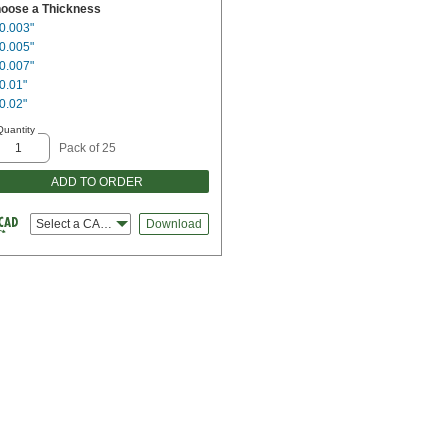
oose a Thickness
0.003"
0.005"
0.007"
0.01"
0.02"
Quantity
Pack of 25
ADD TO ORDER
Select a CAD file type
Download