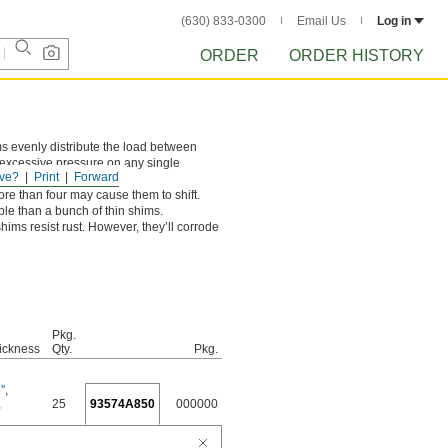
(630) 833-0300
Email Us
Log in
ORDER
ORDER HISTORY
ms evenly distribute the load between
s excessive pressure on any single
ve?
Print
Forward
ar.
ore than four may cause them to shift.
le than a bunch of thin shims.
ims resist rust. However, they’ll corrode
Pkg.
ickness
Qty.
Pkg.
"
,
,
25
93574A850
000000