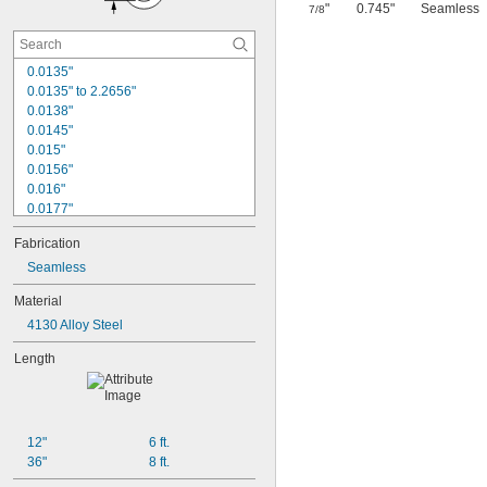
"
0.745"
Seamless
7/8
0.0135"
0.0135" to 2.2656"
0.0138"
0.0145"
0.015"
0.0156"
0.016"
0.0177"
0.018"
Fabrication
0.0189"
0.02"
Seamless
0.021"
Material
0.0225"
4130 Alloy Steel
0.024"
0.025"
Length
0.0256"
0.026"
0.028"
0.0292"
12"
6 ft.
0.0295"
36"
8 ft.
0.031"
1/32"