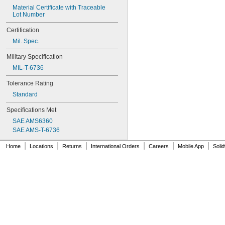
0.0748"
Material Certificate with Traceable 
0.075"
Lot Number
0.0757"
0.076"
Certification
0.0768"
Mil. Spec.
0.077"
0.0775"
Military Specification
0.078"
MIL-T-6736
0.0781"
5/64"
Tolerance Rating
0.0783"
Standard
0.0785"
0.0787"
Specifications Met
0.079"
SAE AMS6360
0.0795"
SAE AMS-T-6736
0.08"
0.0805"
|
|
|
|
|
|
Home
Locations
Returns
International Orders
Careers
Mobile App
Soli
0.0807"
0.081"
0.082"
0.0827"
0.083"
0.084"
0.0846"
0.085"