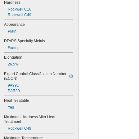
Hardness
0.0313"
Rockwell C16
0.032"
Rockwell C49
0.033"
0.0335"
Appearance
0.035"
Plain
0.036"
0.037"
DFARS Specialty Metals
0.038"
Exempt
0.039"
0.04"
Elongation
0.041"
26.5%
0.042"
0.043"
Export Control Classification Number 
0.0452"
(ECCN)
0.0453"
9A991
0.0465"
EAR99
3/64"
0.0469"
Heat Treatable
0.047"
Yes
0.052"
0.0531"
Maximum Hardness After Heat 
Treatment
0.055"
0.0551"
Rockwell C49
0.0571"
Maximum Temperature
0.0595"