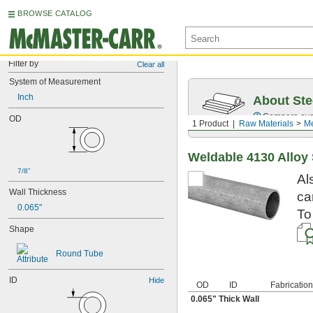
BROWSE CATALOG
Filter by
Clear all
System of Measurement
Inch
About Ste
Compare over 5
OD
1 Product
Raw Materials
Me
Weldable 4130 Alloy
7/8"
Al
Wall Thickness
ca
0.065"
To
Shape
Round Tube
ID
Hide
OD
ID
Fabrication
0.065" Thick Wall