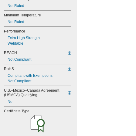
0.06"
Not Rated
0.061"
Minimum Temperature
0.0615"
0.062"
Not Rated
0.0622"
Performance
0.0623"
Extra High Strength
1/16"
0.0627"
Weldable
0.063"
REACH
0.0635"
0.064"
Not Compliant
0.0645"
RoHS
0.065"
Compliant with Exemptions
0.066"
Not Compliant
0.067"
0.068"
U.S.–Mexico–Canada Agreement 
0.0689"
(USMCA) Qualifying
0.069"
No
0.07"
0.0705"
Certificate Type
0.071"
0.072"
0.0728"
0.073"