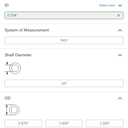
ID
Select more
Dry-Running Sleeve Bearing for
000000
Food and Beverage
Each
0.754"
UHMW, 3/16" Thick Flange, for 3/4"
Shaft Diameter, 3/4" Long
ADD
57785K92
System of Measurement
Dry-Running Sleeve Bearing for
000000
Inch
Food and Beverage
Each
UHMW, 1/16" Thick Flange, for 3/4"
Shaft Diameter, 1" Long
ADD
Shaft Diameter
57785K228
Dry-Running Sleeve Bearing for
000000
Food and Beverage
Each
UHMW, 5/32" Thick Flange, for 3/4"
Shaft Diameter, 1" Long
"
ADD
3/4
57785K229
OD
Dry-Running Sleeve Bearing for
000000
Food and Beverage
Each
UHMW, 1/8" Thick Flange, for 3/4"
Shaft Diameter, 1" Long
ADD
57785K27
0.879"
1.004"
1.005"