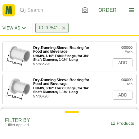
ORDER
VIEW AS
ID: 0.754"
Dry-Running Sleeve Bearing for
000000
Food and Beverage
Each
UHMW, 1/16" Thick Flange, for 3/4"
Shaft Diameter, 1-1/4" Long
ADD
57785K226
Dry-Running Sleeve Bearing for
000000
Food and Beverage
Each
UHMW, 3/16" Thick Flange, for 3/4"
Shaft Diameter, 1-1/4" Long
ADD
57785K93
Dry-Running Sleeve Bearing for
000000
Food and Beverage
Each
FILTER BY
UHMW, 5/32" Thick Flange, for 3/4"
12 Products
1 filter applied
Shaft Diameter, 3/4" Long
ADD
57785K227