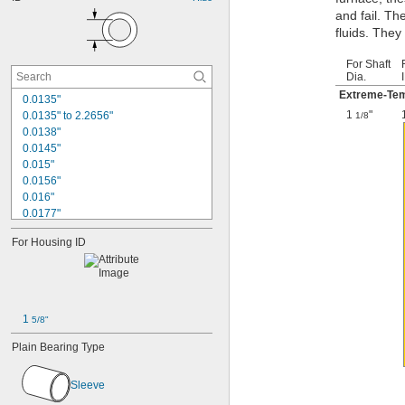
and fail. Th
fluids. They
For Shaft
Dia.
Extreme-Tem
0.0135"
1
"
0.0135" to 2.2656"
1/8
0.0138"
0.0145"
0.015"
0.0156"
0.016"
0.0177"
0.018"
For Housing ID
0.0189"
0.02"
0.021"
0.0225"
0.024"
1 
5/8"
0.025"
0.0256"
Plain Bearing Type
0.026"
0.028"
Sleeve
0.0292"