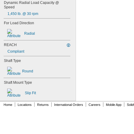
0.0728"
Dynamic Radial Load Capacity @ 
Speed
0.073"
0.0748"
1,450 lb. @ 30 rpm
0.075"
For Load Direction
0.0757"
0.076"
Radial
0.0768"
0.077"
REACH
0.0775"
0.078"
Compliant
0.0781"
Shaft Type
5/64"
0.0783"
Round
0.0785"
0.0787"
Shaft Mount Type
0.079"
0.0795"
Slip Fit
0.08"
0.0805"
|
|
|
|
|
|
0.0807"
Home
Locations
Returns
International Orders
Careers
Mobile App
Soli
0.081"
0.082"
0.0827"
0.083"
0.084"