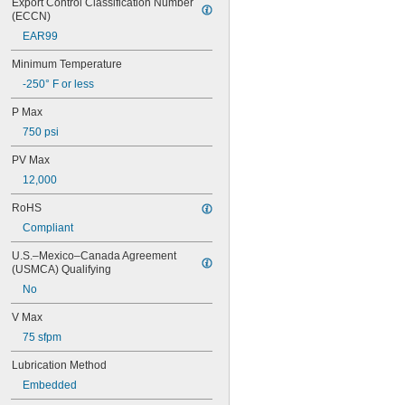
Export Control Classification Number 
0.0551"
(ECCN)
0.0571"
EAR99
0.0595"
0.06"
Minimum Temperature
0.061"
-250° F or less
0.0615"
0.062"
P Max
0.0622"
750 psi
0.0623"
1/16"
PV Max
0.0627"
12,000
0.063"
0.0635"
RoHS
0.064"
Compliant
0.0645"
0.065"
U.S.–Mexico–Canada Agreement 
0.066"
(USMCA) Qualifying
0.067"
No
0.068"
0.0689"
V Max
0.069"
75 sfpm
0.07"
0.0705"
Lubrication Method
0.071"
Embedded
0.072"