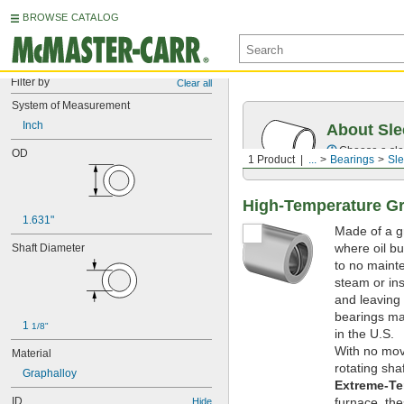
BROWSE CATALOG
Filter by
Clear all
System of Measurement
Inch
About Sle
Choose a sle
OD
1 Product
...
Bearings
Sle
High-Temperature Gr
1.631"
Made of a gr
where oil bur
Shaft Diameter
to no mainte
steam or ins
and leaving
bearings mad
1 
1/8"
in the U.S.
With no movi
Material
rotating sha
Graphalloy
Extreme-Te
ID
furnace, th
Hide