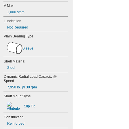
0.0256"
V Max
0.026"
0.028"
1,000 sfpm
0.0292"
Lubrication
0.0295"
0.031"
Not Required
1/32"
Plain Bearing Type
0.0313"
0.032"
0.033"
Sleeve
0.0335"
0.035"
Shell Material
0.036"
Steel
0.037"
0.038"
Dynamic Radial Load Capacity @ 
0.039"
Speed
0.04"
7,950 lb. @ 30 rpm
0.041"
0.042"
Shaft Mount Type
0.043"
0.0452"
Slip Fit
0.0453"
0.0465"
Construction
3/64"
Reinforced
0.0469"