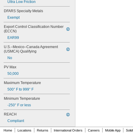
Ultra Low Friction
0.07"
0.0705"
DFARS Specialty Metals
0.071"
Exempt
0.072"
0.0728"
Export Control Classification Number 
0.073"
(ECCN)
0.0748"
EAR99
0.075"
0.0757"
U.S.–Mexico–Canada Agreement 
0.076"
(USMCA) Qualifying
0.0768"
No
0.077"
0.0775"
PV Max
0.078"
50,000
0.0781"
Maximum Temperature
5/64"
0.0783"
500° F to 999° F
0.0785"
0.0787"
Minimum Temperature
0.079"
-250° F or less
0.0795"
REACH
0.08"
0.0805"
Compliant
0.0807"
|
|
|
|
|
|
0.081"
Home
Locations
Returns
International Orders
Careers
Mobile App
Soli