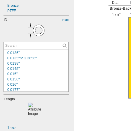
Dia.
Bronze
Bronze-Backe
PTFE
1
"
1/4
ID
Hide
0.0135"
0.0135" to 2.2656"
0.0138"
0.0145"
0.015"
0.0156"
0.016"
0.0177"
0.018"
Length
0.0189"
0.02"
0.021"
0.0225"
0.024"
0.025"
1 
1/4"