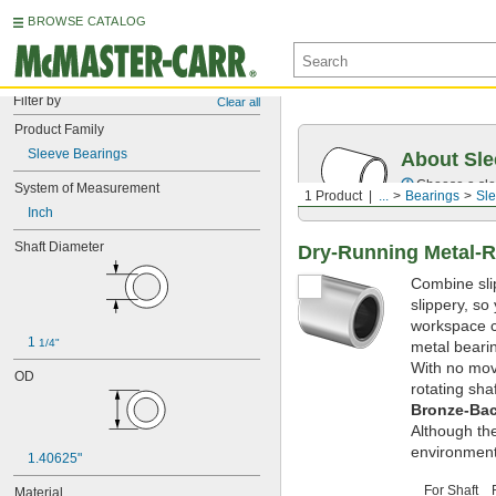
BROWSE CATALOG
Filter by
Clear all
Product Family
Sleeve Bearings
About Sle
Choose a sle
System of Measurement
1 Product
...
Bearings
Sle
Inch
Shaft Diameter
Dry-Running Metal-R
Combine slip
slippery, so
workspace cl
1 
1/4"
metal bearin
With no movi
OD
rotating sha
Bronze-Bac
Although th
environment
1.40625"
For Shaft
Material