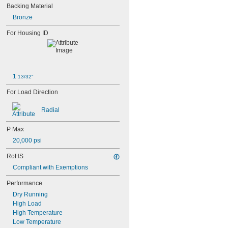
0.047"
Backing Material
0.052"
Bronze
0.0531"
0.055"
For Housing ID
0.0551"
0.0571"
0.0595"
0.06"
0.061"
1 
13/32"
0.0615"
For Load Direction
0.062"
0.0622"
Radial
0.0623"
1/16"
P Max
0.0627"
0.063"
20,000 psi
0.0635"
RoHS
0.064"
0.0645"
Compliant with Exemptions
0.065"
Performance
0.066"
Dry Running
0.067"
High Load
0.068"
High Temperature
0.0689"
Low Temperature
0.069"