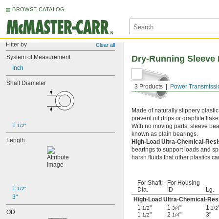
BROWSE CATALOG
Filter by
Clear all
System of Measurement
Dry-Running Sleeve 
Inch
Shaft Diameter
3 Products
Power Transmissi
Made of naturally slippery plasti
prevent oil drips or graphite flak
1 
1/2"
With no moving parts, sleeve beari
known as plain bearings.
Length
High-Load Ultra-Chemical-Resi
bearings to support loads and sp
harsh fluids that other plastics c
For Shaft
For Housing
1 
1/2"
Dia.
ID
Lg.
3"
High-Load Ultra-Chemical-Resi
1
"
1
"
1
1/2
3/4
1/2
OD
1
"
2
"
3"
1/2
1/4