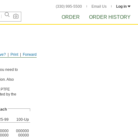
(330) 995-5500
Email Us
Log in
ORDER
ORDER HISTORY
ve?
Print
Forward
you need to
ion. Also
e PTFE
ted by the
ach
25-99
100-Up
0000
000000
0000
00000