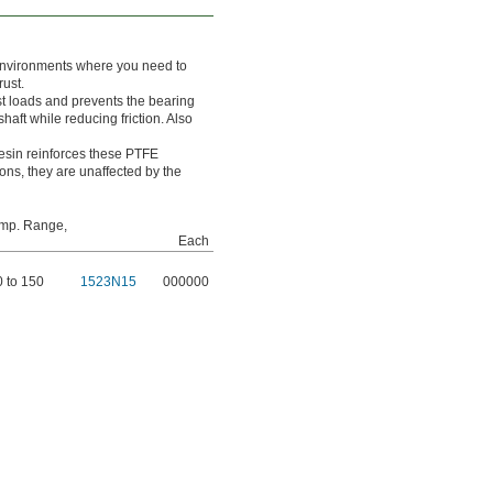
n environments where you need to
rust.
t loads and prevents the bearing
haft while reducing friction. Also
esin reinforces these PTFE
ons, they are unaffected by the
mp. Range,
Each
0 to 150
1523N15
000000