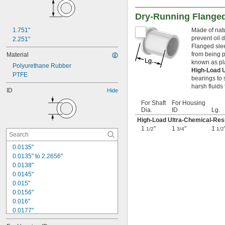
Dry-Running Flanged
1.751"
Made of natu
prevent oil 
2.251"
Flanged slee
from being p
Material
known as pl
Polyurethane Rubber
High-Load 
PTFE
bearings to 
harsh fluids
ID
Hide
For Shaft
For Housing
Dia.
ID
Lg.
High-Load Ultra-Chemical-Resi
1
"
1
"
1
1/2
3/4
1/2
0.0135"
0.0135" to 2.2656"
0.0138"
0.0145"
0.015"
0.0156"
0.016"
0.0177"
0.018"