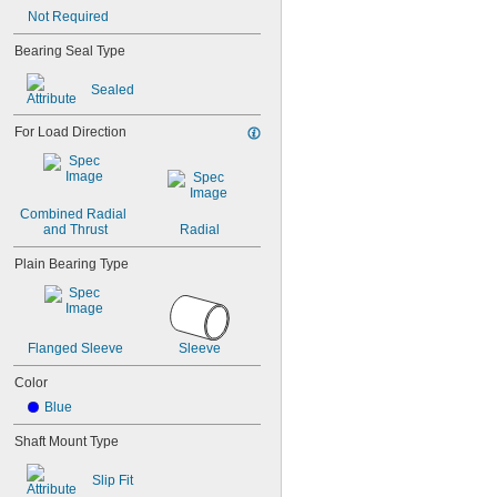
0.043"
Not Required
0.0452"
0.0453"
Bearing Seal Type
0.0465"
Sealed
3/64"
0.0469"
0.047"
For Load Direction
0.052"
0.0531"
0.055"
0.0551"
Combined Radial 
0.0571"
and Thrust
Radial
0.0595"
Plain Bearing Type
0.06"
0.061"
0.0615"
0.062"
Flanged Sleeve
Sleeve
0.0622"
0.0623"
Color
1/16"
Blue
0.0627"
0.063"
Shaft Mount Type
0.0635"
0.064"
Slip Fit
0.0645"