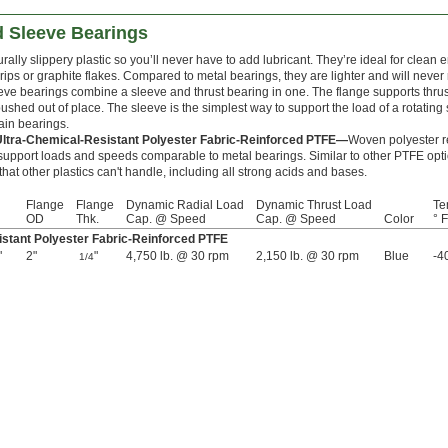
 Sleeve Bearings
rally slippery plastic so you’ll never have to add lubricant. They’re ideal for clea
drips or graphite flakes. Compared to metal bearings, they are lighter and will never 
ve bearings combine a sleeve and thrust bearing in one. The flange supports thrus
ushed out of place. The sleeve is the simplest way to support the load of a rotating s
ain bearings.
Ultra-Chemical-Resistant Polyester Fabric-Reinforced PTFE—
Woven polyester r
support loads and speeds comparable to metal bearings. Similar to other PTFE opti
 that other plastics can't handle, including all strong acids and bases.
Flange
Flange
Dynamic Radial Load
Dynamic Thrust Load
Te
OD
Thk.
Cap. @ Speed
Cap. @ Speed
Color
° F
stant Polyester Fabric-Reinforced PTFE
"
2"
"
4,750 lb. @ 30 rpm
2,150 lb. @ 30 rpm
Blue
-4
1/4