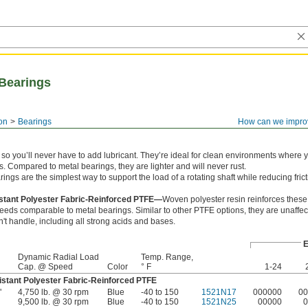
Bearings
on
Bearings
How can we impro
c so you’ll never have to add lubricant. They’re ideal for clean environments where 
es. Compared to metal bearings, they are lighter and will never rust.
ngs are the simplest way to support the load of a rotating shaft while reducing frict
stant Polyester Fabric-Reinforced PTFE—
Woven polyester resin reinforces thes
eeds comparable to metal bearings. Similar to other PTFE options, they are unaffec
an't handle, including all strong acids and bases.
E
Dynamic Radial Load
Temp. Range,
Cap. @ Speed
Color
° F
1-24
stant Polyester Fabric-Reinforced PTFE
"
4,750 lb. @ 30 rpm
Blue
-40 to 150
1521N17
000000
00
9,500 lb. @ 30 rpm
Blue
-40 to 150
1521N25
00000
0