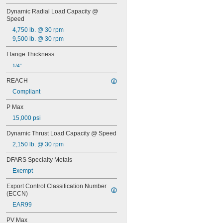
0.065"
Dynamic Radial Load Capacity @ 
0.066"
Speed
0.067"
4,750 lb. @ 30 rpm
0.068"
9,500 lb. @ 30 rpm
0.0689"
0.069"
Flange Thickness
0.07"
1/4"
0.0705"
0.071"
REACH
0.072"
Compliant
0.0728"
0.073"
P Max
0.0748"
15,000 psi
0.075"
0.0757"
Dynamic Thrust Load Capacity @ Speed
0.076"
2,150 lb. @ 30 rpm
0.0768"
0.077"
DFARS Specialty Metals
0.0775"
Exempt
0.078"
0.0781"
Export Control Classification Number 
(ECCN)
5/64"
0.0783"
EAR99
0.0785"
PV Max
0.0787"