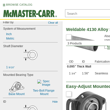
BROWSE CATALOG
Filter by
Clear all
System of Measurement
Weldable 4130 Alloy
Inch
Also
Metric
used
3 Products
Shaft Diameter
OD
ID
Fabrication
0.095" Thick Wall
1 
9/16"
1
"
1.56"
Seamless
3/4
Mounted Bearing Type
Easy-Adjust Mounted
Two-Bolt Flange 
Base Mount
Mount
ID
Hide