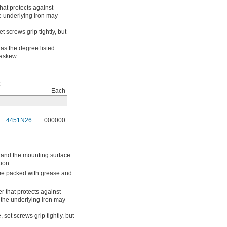
hat protects against
he underlying iron may
t screws grip tightly, but
s the degree listed.
 askew.
Each
4451N26
000000
t and the mounting surface.
tion.
ome packed with grease and
r that protects against
, the underlying iron may
 set screws grip tightly, but