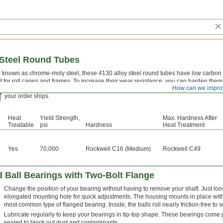
 Steel Round Tubes
 known as chrome-moly steel, these 4130 alloy steel round tubes have low carbon c
 for roll cages and frames. To increase their wear resistance, you can harden them 
How can we impro
Certificates with a traceable lot number are available for these products. Downloa
your order ships.
Heat
Yield Strength,
Max. Hardness After
Treatable
psi
Hardness
Heat Treatment
Yes
70,000
Rockwell C16 (Medium)
Rockwell C49
 Ball Bearings with Two-Bolt Flange
Change the position of your bearing without having to remove your shaft. Just loos
elongated mounting hole for quick adjustments. The housing mounts in place with 
most common type of flanged bearing. Inside, the balls roll nearly friction-free to 
Lubricate regularly to keep your bearings in tip-top shape. These bearings come
sealed to block out dust and contaminants.