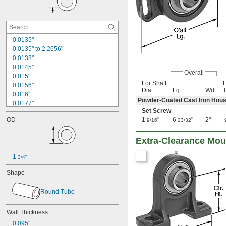
0.0135"
0.0135" to 2.2656"
0.0138"
0.0145"
Overall
0.015"
For Shaft
0.0156"
Dia.
Lg.
Wd.
T
0.016"
Powder-Coated Cast Iron Hous
0.0177"
Set Screw
0.018"
OD
1
"
6
"
2"
9/16
23/32
0.0189"
0.02"
Extra-Clearance Mou
0.021"
0.0225"
1 
0.024"
3/4"
0.025"
Shape
0.0256"
0.026"
Round Tube
0.028"
0.0292"
Wall Thickness
0.0295"
0.031"
0.095"