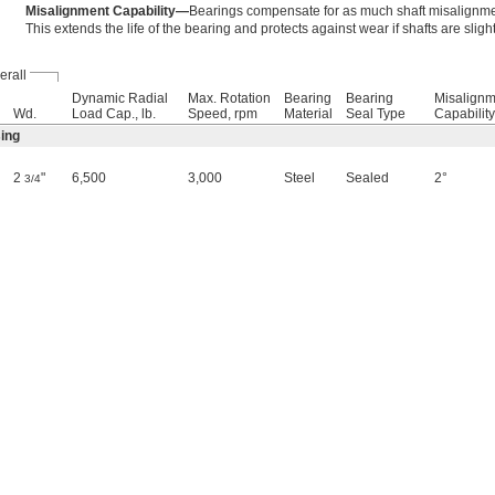
Misalignment Capability—
Bearings compensate for as much shaft misalignmen
This extends the life of the bearing and protects against wear if shafts are sligh
erall
Dynamic Radial
Max. Rotation
Bearing
Bearing
Misalignm
Wd.
Load Cap., lb.
Speed, rpm
Material
Seal Type
Capability
ing
2
"
6,500
3,000
Steel
Sealed
2°
3/4