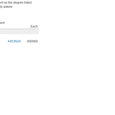
t as the degree listed.
tly askew.
ent
Each
4453N26
000000