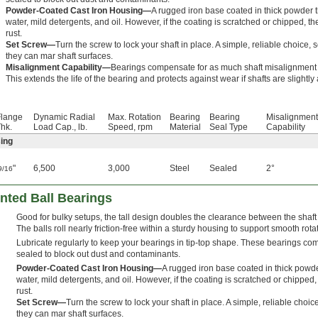
Powder-Coated Cast Iron Housing—
A rugged iron base coated in thick powder t
water, mild detergents, and oil. However, if the coating is scratched or chipped, t
rust.
Set Screw—
Turn the screw to lock your shaft in place. A simple, reliable choice, se
they can mar shaft surfaces.
Misalignment Capability—
Bearings compensate for as much shaft misalignment a
This extends the life of the bearing and protects against wear if shafts are slightly
Flange
Dynamic Radial
Max. Rotation
Bearing
Bearing
Misalignment
hk.
Load Cap., lb.
Speed, rpm
Material
Seal Type
Capability
ing
"
6,500
3,000
Steel
Sealed
2°
9/16
nted Ball Bearings
Good for bulky setups, the tall design doubles the clearance between the shaf
The balls roll nearly friction-free within a sturdy housing to support smooth rota
Lubricate regularly to keep your bearings in tip-top shape. These bearings c
sealed to block out dust and contaminants.
Powder-Coated Cast Iron Housing—
A rugged iron base coated in thick powde
water, mild detergents, and oil. However, if the coating is scratched or chipped
rust.
Set Screw—
Turn the screw to lock your shaft in place. A simple, reliable choice,
they can mar shaft surfaces.