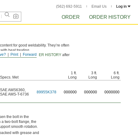
(562) 692-5911
Email Us
Log in
ORDER
ORDER HISTORY
ontent for good weldability. They’re often
with heat treating.
ve?
Print
Forward
d certificates from
ORDER HISTORY
after
1 ft.
3 ft.
6 ft.
Specs. Met
Long
Long
Long
SAE AMS6360
,
89955K378
0
00000
0
00000
0
000000
SAE AMS-T-6736
en the bolt in the
a two-bolt flange, the
support smooth rotation.
 packed with grease and