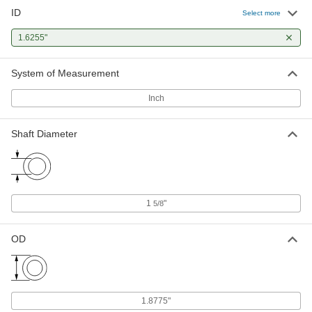
ID
Select more
1.6255"
System of Measurement
Inch
Shaft Diameter
1
"
5/8
OD
1.8775"