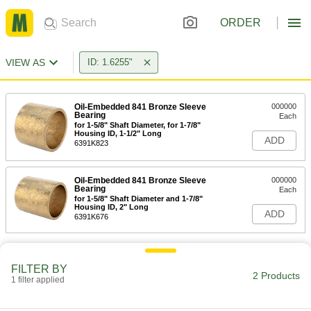
ORDER
VIEW AS
ID: 1.6255"
Oil-Embedded 841 Bronze Sleeve
000000
Bearing
Each
for 1-5/8" Shaft Diameter, for 1-7/8"
Housing ID, 1-1/2" Long
ADD
6391K823
Oil-Embedded 841 Bronze Sleeve
000000
Bearing
Each
for 1-5/8" Shaft Diameter and 1-7/8"
Housing ID, 2" Long
ADD
6391K676
FILTER BY
2 Products
1 filter applied