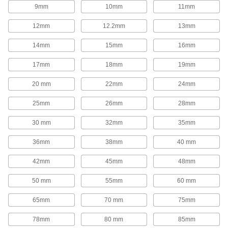
1,654 products
9mm
10mm
11mm
Rod End Inserts
12mm
12.2mm
13mm
Attach to rod ends to increase the amount of
14mm
15mm
16mm
29 products
17mm
18mm
19mm
Rod End Seals
20 mm
22mm
24mm
Keep dirt out and lubrication in to extend the life
25mm
26mm
28mm
17 products
30 mm
32mm
35mm
Swivel Joints
Handle shaft misalignment where ball joint rod
36mm
38mm
40 mm
136 products
42mm
45mm
48mm
50 mm
55mm
60 mm
Guide Rail Carriages
Carry loads along guide rails on accurate and
65mm
70 mm
75mm
700 products
78mm
80 mm
85mm