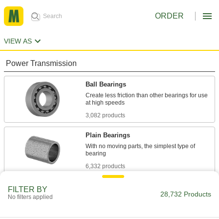
ORDER
VIEW AS
Power Transmission
Ball Bearings
Create less friction than other bearings for use
3,082 products
Plain Bearings
With no moving parts, the simplest type of
6,332 products
Roller Bearings
FILTER BY
28,732 Products
No filters applied
Support higher loads than ball bearings, but run
684 products