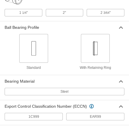
Removable Drill Bushing
000000
Each
0.9375" ID, 1-3/8" OD, 1" Long
8493A319
1
"
2"
2
"
1/4
3/64
ADD
Ball Bearing Profile
Press-Fit Drill Bushing
000000
Each
0.9375" ID, 1-1/4" OD, 5/8" Long
98042A859
ADD
Press-Fit Drill Bushing
000000
Standard
With Retaining Ring
Each
0.9375" ID, 1-1/4" OD, 1-1/4" Long
98042A860
ADD
Bearing Material
Steel
Press-Fit Drill Bushing
000000
Each
0.9375" ID, 1-1/4" OD, 1-3/4" Long
98042A861
Export Control Classification Number (ECCN)
ADD
1C999
EAR99