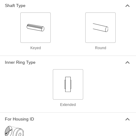
Shaft Type
Press-Fit Drill Bushing
000000
Each
0.9375" ID, 1-1/4" OD, 1-1/2" Long
8491A613
ADD
Press-Fit Drill Bushing
000000
Each
0.9375" ID, 1-1/4" OD, 2" Long
Keyed
Round
8491A623
ADD
Inner Ring Type
Press-Fit Drill Bushing
000000
Each
0.9375" ID, 1-3/8" OD, 1" Long
8491A758
ADD
Extended
Press-Fit Drill Bushing with Head
000000
Each
0.9375" ID, 1-3/8" OD, 1-3/4" Long
8492A564
For Housing ID
ADD