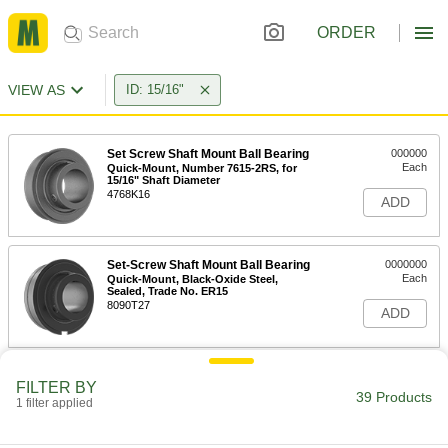
ORDER
VIEW AS
ID: 15/16"
Set Screw Shaft Mount Ball Bearing
000000
Each
Quick-Mount, Number 7615-2RS, for
15/16" Shaft Diameter
4768K16
ADD
Set-Screw Shaft Mount Ball Bearing
0000000
Each
Quick-Mount, Black-Oxide Steel,
Sealed, Trade No. ER15
8090T27
ADD
Light-Duty Mounted Steel Ball
000000
FILTER BY
Bearing
Each
39 Products
1 filter applied
with Set Screw, for 15/16" Shaft
Diameter
ADD
5913K101