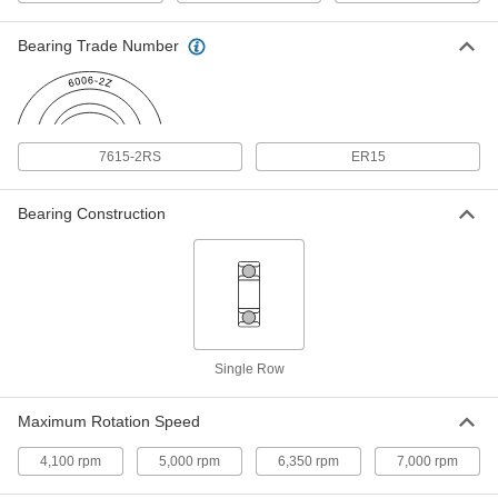
Bearing Trade Number
Quick-Disconnect Bushing
000000
Each
Clamp on, Sk Style, for 15/16" Shaft
Diameter
6086K515
ADD
7615-2RS
ER15
Tight-Tolerance Hardened 440C
0000000
Stainless Steel Tube
Each
1/32" Wall Thickness, 1" OD
Bearing Construction
1991T21
ADD
Press-Fit Drill Bushing
000000
Each
0.9375" ID, 1-1/4" OD, 3/4" Long
8491A189
ADD
Single Row
Press-Fit Drill Bushing
000000
Maximum Rotation Speed
Each
0.9375" ID, 1-1/4" OD, 1" Long
8491A603
4,100 rpm
5,000 rpm
6,350 rpm
7,000 rpm
ADD