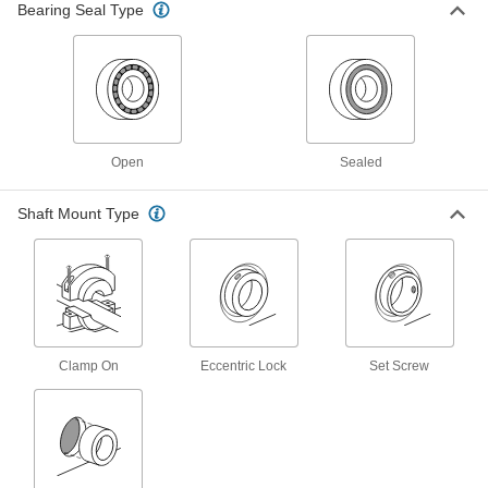
Mounted Ball Bearing with Three-
000000
Bearing Seal Type
Bolt Flange
Each
2-53/64" Center Height, for 15/16"
Shaft Diameter
ADD
8260K48
Extra-Clearance Mounted Ball
000000
Bearing
Each
for 15/16" Shaft Diameter, 3-5/32"
Open
Sealed
Center Height
ADD
4453N15
Shaft Mount Type
Bearing Adapter Sleeve
000000
Each
Trade Number Snw-06, for 15/16" Shaft
Diameter
4449N27
ADD
Clamp On
Eccentric Lock
Set Screw
Oil-Embedded Bronze Thrust
000000
Bearing
Each
for 15/16" Shaft Diameter, 1-1/2" OD,
1/8" Thick
ADD
5906K617
High-Load Ultra-Low-Friction Thrust
000000