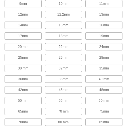
1,654 products
9mm
10mm
11mm
Rod End Inserts
12mm
12.2mm
13mm
Attach to rod ends to increase the amount of
14mm
15mm
16mm
29 products
17mm
18mm
19mm
Rod End Seals
20 mm
22mm
24mm
Keep dirt out and lubrication in to extend the life
25mm
26mm
28mm
17 products
30 mm
32mm
35mm
Swivel Joints
Handle shaft misalignment where ball joint rod
36mm
38mm
40 mm
136 products
42mm
45mm
48mm
50 mm
55mm
60 mm
Guide Rail Carriages
Carry loads along guide rails on accurate and
65mm
70 mm
75mm
700 products
78mm
80 mm
85mm