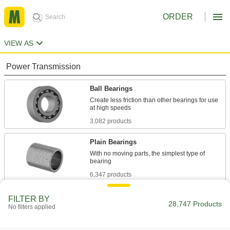
ORDER
VIEW AS
Power Transmission
Ball Bearings
Create less friction than other bearings for use
3,082 products
Plain Bearings
With no moving parts, the simplest type of
6,347 products
Roller Bearings
FILTER BY
28,747 Products
No filters applied
Support higher loads than ball bearings, but run
684 products