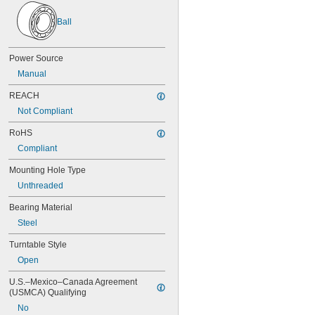
0.038"
Ball
0.039"
0.04"
0.041"
Power Source
0.042"
0.043"
Manual
0.0452"
REACH
0.0453"
0.0465"
Not Compliant
3/64"
RoHS
0.0469"
Compliant
0.047"
0.052"
Mounting Hole Type
0.0531"
Unthreaded
0.055"
0.0551"
Bearing Material
0.0571"
Steel
0.0595"
0.06"
Turntable Style
0.061"
Open
0.0615"
0.062"
U.S.–Mexico–Canada Agreement 
0.0622"
(USMCA) Qualifying
0.0623"
No
1/16"