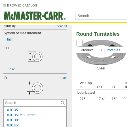
BROWSE CATALOG
Filter by
Clear all
System of Measurement
Round Turntables
Inch
OD
1 Product
...
Turntables
Steel
17.4"
ID
Hide
Wt. Cap.,
Ov
lb.
OD
ID
Ht
Lubricated
275
17.4"
15"
0.
0.0135"
0.0135" to 2.2656"
0.0138"
0.0145"