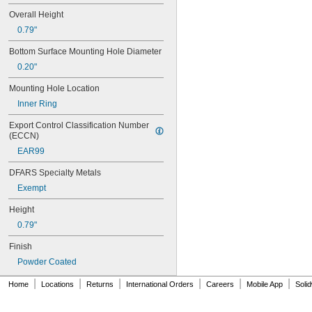
0.0627"
Overall Height
0.063"
0.79"
0.0635"
0.064"
Bottom Surface Mounting Hole Diameter
0.0645"
0.20"
0.065"
0.066"
Mounting Hole Location
0.067"
Inner Ring
0.068"
0.0689"
Export Control Classification Number 
(ECCN)
0.069"
0.07"
EAR99
0.0705"
DFARS Specialty Metals
0.071"
0.072"
Exempt
0.0728"
Height
0.073"
0.0748"
0.79"
0.075"
Finish
0.0757"
0.076"
Powder Coated
0.0768"
|
|
|
|
|
|
Home
Locations
Returns
International Orders
Careers
Mobile App
Soli
0.077"
0.0775"