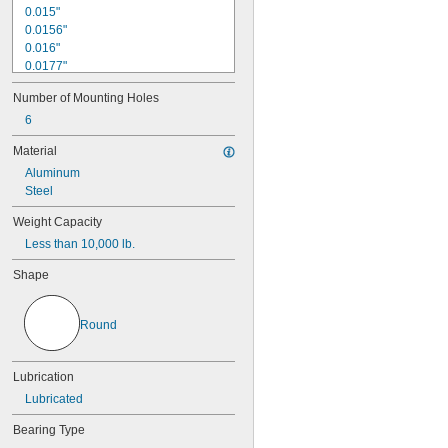
0.015"
0.0156"
0.016"
0.0177"
0.018"
Number of Mounting Holes
0.0189"
0.02"
6
0.021"
Material
0.0225"
Aluminum
0.024"
Steel
0.025"
0.0256"
Weight Capacity
0.026"
Less than 10,000 lb.
0.028"
0.0292"
Shape
0.0295"
0.031"
1/32"
Round
0.0313"
0.032"
0.033"
Lubrication
0.0335"
Lubricated
0.035"
0.036"
Bearing Type
0.037"