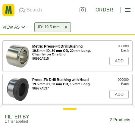
ORDER
VIEW AS
ID: 19.5 mm
Metric Press-Fit Drill Bushing
000000
Each
19.5 mm ID, 30 mm OD, 20 mm Long,
Chamfer on One End
96990A515
ADD
Press-Fit Drill Bushing with Head
000000
Each
19.5 mm ID, 30 mm OD, 15 mm Long
96977A537
ADD
FILTER BY
2 Products
1 filter applied