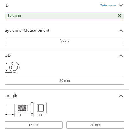
ID
Select more
19.5 mm
System of Measurement
Metric
OD
30 mm
Length
15 mm
20 mm