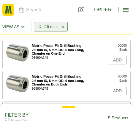
ORDER
VIEW AS
ID: 2.6 mm
Metric Press-Fit Drill Bushing
00000
Each
2.6 mm ID, 5 mm OD, 6 mm Long,
Chamfer on One End
96990A149
ADD
Metric Press-Fit Drill Bushing
00000
Each
2.6 mm ID, 5 mm OD, 6 mm Long,
Chamfer on Both Ends
96990A745
ADD
Metric Press-Fit Drill Bushing
00000
Each
with Chamfer on One End, 2.600 mm
FILTER BY
ID, 6 mm OD, 8 mm Long
5 Products
1 filter applied
96990A886
ADD