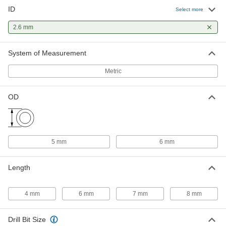
ID
Press-Fit Drill Bushing with Head
00000
Select more
Each
2.6 mm ID, 5 mm OD, 4 mm Long
96977A139
2.6 mm
ADD
System of Measurement
Press-Fit Drill Bushing with Head
00000
Metric
Each
2.6 mm ID, 5 mm OD, 7 mm Long
96977A140
ADD
OD
5 mm
6 mm
Length
4 mm
6 mm
7 mm
8 mm
Drill Bit Size