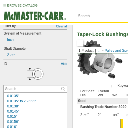
BROWSE CATALOG
Filter by
Clear all
System of Measurement
Taper-Lock Bushing
Inch
Shaft Diameter
1 Product
...
Pulley and Spr
2 
7/8"
ID
Hide
Keywa
For Shaft
Overall
Dia.
Wd.
Wd.
D
0.0135"
Steel
0.0135" to 2.2656"
0.0138"
Bushing Trade Number 3020
0.0145"
2
"
2"
"
7/8
3/4
0.015"
0.0156"
0.016"