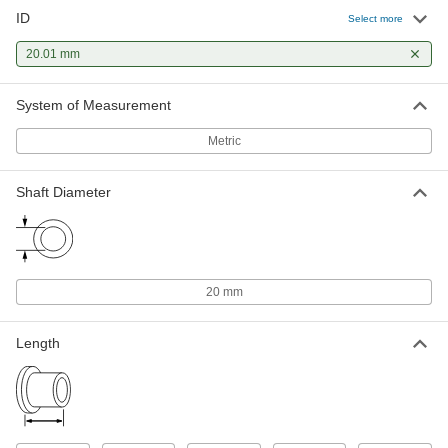
ID
Select more
Oil-Embedded 841 Bronze Sleeve
00000
Bearing
Each
20.01 mm
for 20 mm Shaft Diameter and 24 mm
Housing ID, 16 mm Long
ADD
6658K43
System of Measurement
Metric
Oil-Embedded 863 Iron-Copper
00000
Sleeve Bearing
Each
for 20 mm Shaft Diameter and 24 mm
Housing ID, 16 mm Long
Shaft Diameter
ADD
2868T371
Ultra-Low-Friction Oil-Embedded
00000
Sleeve Bearing
Each
Iron Copper, for 20mm Shaft and
20 mm
24mm Housing ID, 16mm Long
ADD
7460N181
Length
Oil-Embedded Sleeve Bearing for
00000
Food and Beverage
Each
Iron Copper, for 20mm Shaft and
24mm Housing ID, 16mm Long
ADD
7407N181