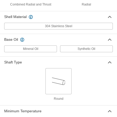
Housing ID, 20 mm Long
Combined Radial and Thrust
Radial
ADD
2868T377
Shell Material
Ultra-Low-Friction Oil-Embedded
00000
Sleeve Bearing
Each
304 Stainless Steel
Iron Copper, for 20mm Shaft and
28mm Housing ID, 20mm Long
ADD
7460N187
Base Oil
Mineral Oil
Synthetic Oil
Oil-Embedded 841 Bronze Sleeve
00000
Bearing
Each
for 20 mm Shaft Diameter, for 24 mm
Housing ID, 25 mm Long
ADD
Shaft Type
6658K219
Oil-Embedded 841 Bronze Sleeve
00000
Bearing
Each
for 20 mm Shaft Diameter, for 25 mm
Housing ID, 25 mm Long
ADD
6658K226
Round
Oil-Embedded 841 Bronze Sleeve
00000
Bearing
Each
Minimum Temperature
for 20 mm Shaft Diameter, for 26 mm
Housing ID, 25 mm Long
ADD