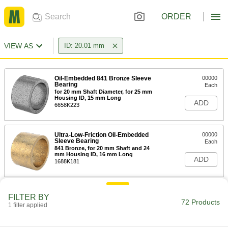
ORDER
VIEW AS
ID: 20.01 mm
Oil-Embedded 841 Bronze Sleeve
00000
Bearing
Each
for 20 mm Shaft Diameter, for 25 mm
Housing ID, 15 mm Long
ADD
6658K223
Ultra-Low-Friction Oil-Embedded
00000
Sleeve Bearing
Each
841 Bronze, for 20 mm Shaft and 24
mm Housing ID, 16 mm Long
ADD
1688K181
Oil-Embedded Sleeve Bearing for
00000
FILTER BY
Food and Beverage
Each
72 Products
1 filter applied
841 Bronze, for 20 mm Shaft and 24
mm Housing ID, 16 mm Long
ADD
7095K181