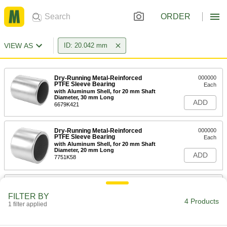
ORDER
VIEW AS
ID: 20.042 mm
Dry-Running Metal-Reinforced
000000
PTFE Sleeve Bearing
Each
with Aluminum Shell, for 20 mm Shaft
Diameter, 30 mm Long
ADD
6679K421
Dry-Running Metal-Reinforced
000000
PTFE Sleeve Bearing
Each
with Aluminum Shell, for 20 mm Shaft
Diameter, 20 mm Long
ADD
7751K58
Dry-Running Metal-Reinforced
000000
PTFE Sleeve Bearing
Each
FILTER BY
with Aluminum Shell, Flanged, for 20
4 Products
1 filter applied
mm Shaft Diameter, 20 mm Long
ADD
7751K78