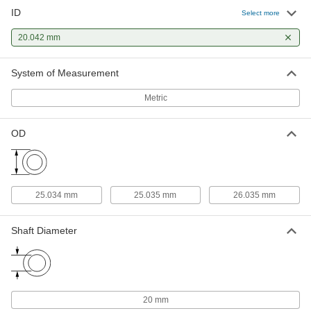
ID
Select more
Dry-Running Metal-Reinforced
000000
PTFE Sleeve Bearing
Each
with Aluminum Shell, Flanged, for 20
20.042 mm
mm Shaft Diameter, 30 mm Long
ADD
7751K123
System of Measurement
Metric
OD
25.034 mm
25.035 mm
26.035 mm
Shaft Diameter
20 mm