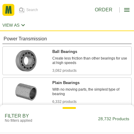
ORDER
VIEW AS
Power Transmission
Ball Bearings
Create less friction than other bearings for use
3,082 products
Plain Bearings
With no moving parts, the simplest type of
6,332 products
Roller Bearings
FILTER BY
28,732 Products
No filters applied
Support higher loads than ball bearings, but run
684 products