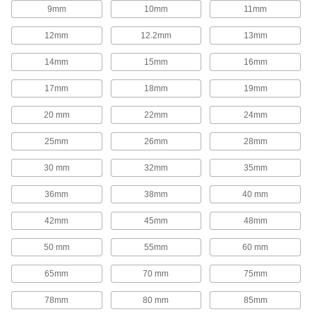
1,654 products
9mm
10mm
11mm
Rod End Inserts
12mm
12.2mm
13mm
Attach to rod ends to increase the amount of
14mm
15mm
16mm
29 products
17mm
18mm
19mm
Rod End Seals
20 mm
22mm
24mm
Keep dirt out and lubrication in to extend the life
25mm
26mm
28mm
17 products
30 mm
32mm
35mm
Swivel Joints
Handle shaft misalignment where ball joint rod
36mm
38mm
40 mm
136 products
42mm
45mm
48mm
50 mm
55mm
60 mm
Guide Rail Carriages
Carry loads along guide rails on accurate and
65mm
70 mm
75mm
700 products
78mm
80 mm
85mm