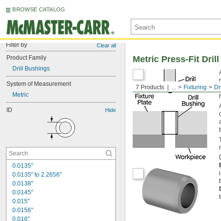
BROWSE CATALOG
Filter by
Clear all
Product Family
Metric Press-Fit Dril
Drill Bushings
System of Measurement
7 Products
...
Fixturing
Dr
Metric
ID
Hide
0.0135"
0.0135" to 2.2656"
0.0138"
0.0145"
0.015"
0.0156"
0.016"