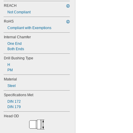
0.0635"
0.064"
REACH
0.0645"
Not Compliant
0.065"
RoHS
0.066"
0.067"
Compliant with Exemptions
0.068"
Internal Chamfer
0.0689"
0.069"
One End
0.07"
Both Ends
0.0705"
Drill Bushing Type
0.071"
0.072"
H
0.0728"
PM
0.073"
Material
0.0748"
0.075"
Steel
0.0757"
Specifications Met
0.076"
0.0768"
DIN 172
0.077"
DIN 179
0.0775"
Head OD
0.078"
0.0781"
5/64"