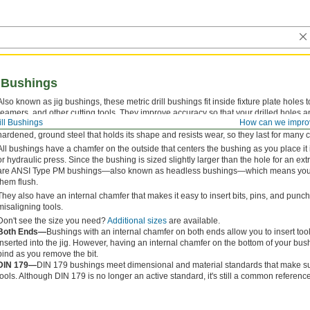
l Bushings
Also known as jig bushings, these metric drill bushings fit inside fixture plate holes t
reamers, and other cutting tools. They improve accuracy so that your drilled holes a
ill Bushings
How can we impro
for their versatility, drill bushings are also used as spacers, shims, and machinery
hardened, ground steel that holds its shape and resists wear, so they last for many 
All bushings have a chamfer on the outside that centers the bushing as you place it 
or hydraulic press. Since the bushing is sized slightly larger than the hole for an extre
are ANSI Type PM bushings—also known as headless bushings—which means you do
them flush.
They also have an internal chamfer that makes it easy to insert bits, pins, and pun
misaligning tools.
Don't see the size you need?
Additional sizes
are available.
Both Ends—
Bushings with an internal chamfer on both ends allow you to insert too
inserted into the jig. However, having an internal chamfer on the bottom of your b
bind as you remove the bit.
DIN 179—
DIN 179 bushings meet dimensional and material standards that make sur
tools. Although DIN 179 is no longer an active standard, it's still a common reference