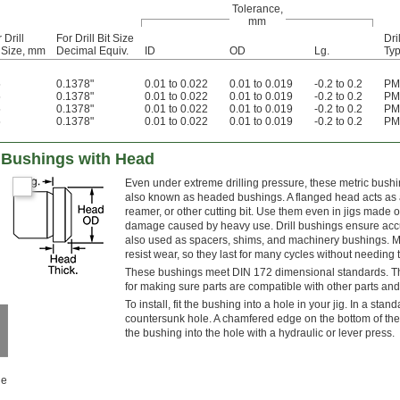
Tolerance,
mm
 Drill
For Drill Bit Size
Dri
t Size, mm
Decimal Equiv.
ID
OD
Lg.
Ty
5
0.1378"
0.01 to 0.022
0.01 to 0.019
-0.2 to 0.2
PM
5
0.1378"
0.01 to 0.022
0.01 to 0.019
-0.2 to 0.2
PM
5
0.1378"
0.01 to 0.022
0.01 to 0.019
-0.2 to 0.2
PM
5
0.1378"
0.01 to 0.022
0.01 to 0.019
-0.2 to 0.2
PM
ll Bushings with Head
Even under extreme drilling pressure, these metric bushi
also known as headed bushings. A flanged head acts as a
reamer, or other cutting bit. Use them even in jigs made o
damage caused by heavy use. Drill bushings ensure accura
also used as spacers, shims, and machinery bushings. M
resist wear, so they last for many cycles without needing 
These bushings meet DIN 172 dimensional standards. This 
for making sure parts are compatible with other parts and
To install, fit the bushing into a hole in your jig. In a stan
countersunk hole. A chamfered edge on the bottom of the 
the bushing into the hole with a hydraulic or lever press.
le