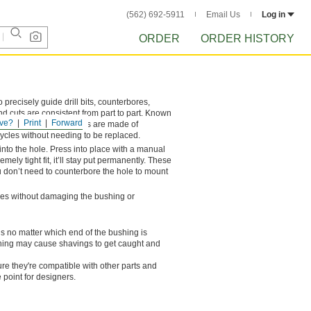
(562) 692-5911
Email Us
Log in
ORDER
ORDER HISTORY
o precisely guide drill bits, counterbores,
nd cuts are consistent from part to part. Known
ve?
Print
Forward
 bushings. These bushings are made of
cycles without needing to be replaced.
into the hole. Press into place with a manual
mely tight fit, it’ll stay put permanently. These
n’t need to counterbore the hole to mount
ches without damaging the bushing or
ls no matter which end of the bushing is
ushing may cause shavings to get caught and
e they're compatible with other parts and
 point for designers.