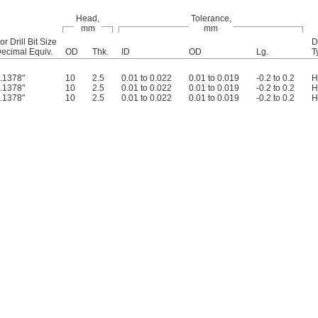
Head,
Tolerance,
mm
mm
or Drill Bit Size
D
ecimal Equiv.
OD
Thk.
ID
OD
Lg.
T
.1378"
10
2.5
0.01 to 0.022
0.01 to 0.019
-0.2 to 0.2
H
.1378"
10
2.5
0.01 to 0.022
0.01 to 0.019
-0.2 to 0.2
H
.1378"
10
2.5
0.01 to 0.022
0.01 to 0.019
-0.2 to 0.2
H