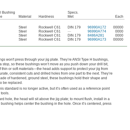
ll Bushing
Specs.
pe
Material
Hardness
Met
Each
Steel
Rockwell C61
DIN 179
96990A172
00000
Steel
Rockwell C61
—
96990A774
0000
Steel
Rockwell C61
DIN 179
8486A281
0000
Steel
Rockwell C61
DIN 179
96990A173
00000
ngs won't press through your jig plate. They’re ANSI Type H bushings,
 stop, so these bushings won’t move as you push down your drill bit,
f thin or soft materials—the head adds support to protect your jig from
te, consistent cuts and drilled holes from one part to the next. They’re
ade of hardened, ground steel, these bushings hold their shape and
to be replaced.
standard is no longer active, but it’s often used as a reference point
 tools.
dard hole, the head will sit above the jig plate; to mount flush, install in a
bushing helps center the bushing in the hole. Once it’s centered, press