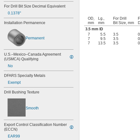
0.041"
For Drill Bit Size Decimal Equivalent
0.042"
0.1378"
0.043"
OD,
Lg.,
For Drill
F
0.0452"
Installation Permanence
mm
mm
Bit Size, mm
D
0.0453"
3.5 mm ID
0.0465"
7
5.5
3.5
0
Permanent
7
9.5
3.5
0
3/64"
7
13.5
3.5
0
0.0469"
0.047"
U.S.–Mexico–Canada Agreement 
0.052"
(USMCA) Qualifying
0.0531"
No
0.055"
0.0551"
DFARS Specialty Metals
0.0571"
Exempt
0.0595"
0.06"
Drill Bushing Texture
0.061"
0.0615"
0.062"
Smooth
0.0622"
0.0623"
1/16"
Export Control Classification Number 
0.0627"
(ECCN)
0.063"
EAR99