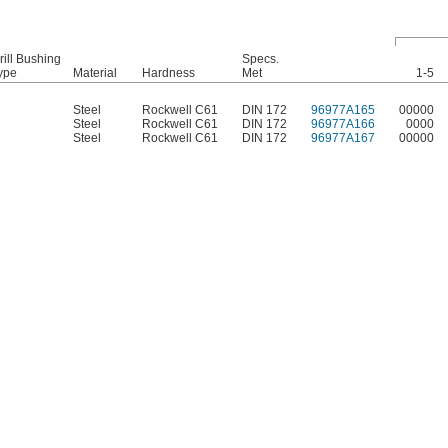
rill Bushing
Specs.
ype
Material
Hardness
Met
1-5
Steel
Rockwell C61
DIN 172
96977A165
00000
Steel
Rockwell C61
DIN 172
96977A166
0000
Steel
Rockwell C61
DIN 172
96977A167
00000