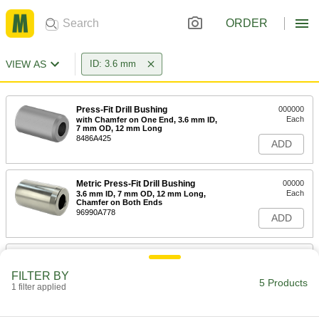
ORDER
VIEW AS
ID: 3.6 mm
Press-Fit Drill Bushing
000000
Each
with Chamfer on One End, 3.6 mm ID,
7 mm OD, 12 mm Long
8486A425
ADD
Metric Press-Fit Drill Bushing
00000
Each
3.6 mm ID, 7 mm OD, 12 mm Long,
Chamfer on Both Ends
96990A778
ADD
Metric Press-Fit Drill Bushing
000000
Each
3.6 mm ID, 7 mm OD, 16 mm Long,
FILTER BY
Chamfer on One End
5 Products
1 filter applied
96990A175
ADD