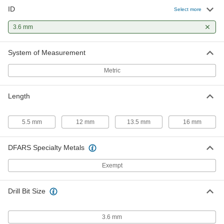
ID
Press-Fit Drill Bushing with Head
00000
Select more
Each
3.6 mm ID, 7 mm OD, 5.5mm Long
96977A168
3.6 mm
ADD
System of Measurement
Press-Fit Drill Bushing with Head
000000
Each
3.6 mm ID, 7 mm OD, 13.5mm Long
Metric
96977A170
ADD
Length
5.5 mm
12 mm
13.5 mm
16 mm
DFARS Specialty Metals
Exempt
Drill Bit Size
3.6 mm