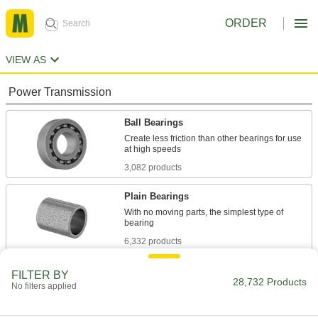
ORDER
VIEW AS
Power Transmission
Ball Bearings
Create less friction than other bearings for use
3,082 products
Plain Bearings
With no moving parts, the simplest type of
6,332 products
Roller Bearings
FILTER BY
28,732 Products
No filters applied
Support higher loads than ball bearings, but run
684 products