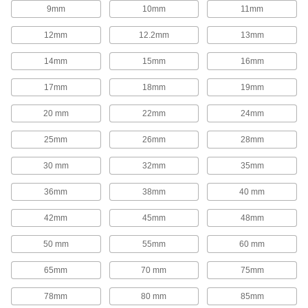
1,654 products
9mm
10mm
11mm
Rod End Inserts
12mm
12.2mm
13mm
Attach to rod ends to increase the amount of
14mm
15mm
16mm
29 products
17mm
18mm
19mm
Rod End Seals
20 mm
22mm
24mm
Keep dirt out and lubrication in to extend the life
25mm
26mm
28mm
17 products
30 mm
32mm
35mm
Swivel Joints
Handle shaft misalignment where ball joint rod
36mm
38mm
40 mm
136 products
42mm
45mm
48mm
50 mm
55mm
60 mm
Guide Rail Carriages
Carry loads along guide rails on accurate and
65mm
70 mm
75mm
700 products
78mm
80 mm
85mm