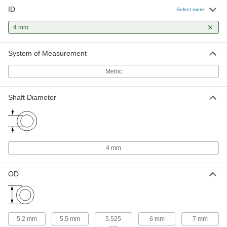
1 product
ID
Select more
Flanged Sleeve Bearings
4 mm
A sleeve and thrust bearing in one to support
System of Measurement
14 products
Metric
Thrust Bearings
Support loads parallel to the shaft with plain,
Shaft Diameter
9 products
Mounted Bearings
Ball, roller, and sleeve bearings ready to bolt in
4 mm
8 products
OD
Linear Bearings
5 products
5.2 mm
5.5 mm
5.525
6 mm
7 mm