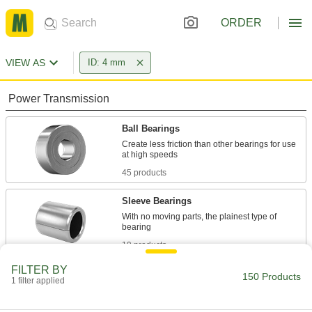
ORDER
VIEW AS
ID: 4 mm
Power Transmission
Ball Bearings
Create less friction than other bearings for use
45 products
Sleeve Bearings
With no moving parts, the plainest type of
19 products
FILTER BY
Roller Bearings
150 Products
1 filter applied
Support higher loads than ball bearings, but run