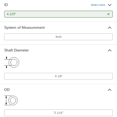
ID
Select more
4.125"
System of Measurement
Inch
Shaft Diameter
4
"
1/8
OD
5
"
1/16