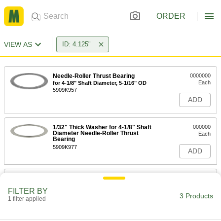
ORDER
VIEW AS
ID: 4.125"
Needle-Roller Thrust Bearing
0000000
Each
for 4-1/8" Shaft Diameter, 5-1/16" OD
5909K957
ADD
1/32" Thick Washer for 4-1/8" Shaft
000000
Diameter Needle-Roller Thrust
Each
Bearing
5909K977
ADD
3/32" Thick Washer for 4-1/8" Shaft
000000
Diameter Needle-Roller Thrust
Each
FILTER BY
Bearing
3 Products
1 filter applied
5909K986
ADD