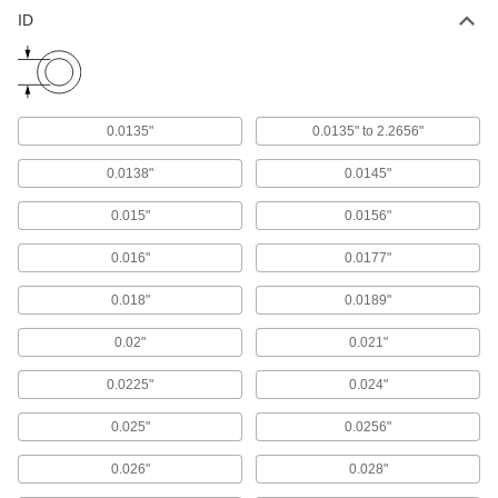
ID
Quick-Disconnect Bushing
000000
Each
Clamp on, SD Style, for 42 mm Shaft
Diameter
2344K39
ADD
0.0135"
0.0135" to 2.2656"
Quick-Disconnect Bushing
000000
0.0138"
0.0145"
Each
Clamp on, Sk Style, for 42 mm Shaft
Diameter
2344K72
ADD
0.015"
0.0156"
0.016"
0.0177"
Taper-Lock Bushing
000000
Each
Style 2012, for 42 mm Shaft Diameter
0.018"
0.0189"
57095K559
ADD
0.02"
0.021"
0.0225"
0.024"
Taper-Lock Bushing
000000
Each
Style 2517, for 42 mm Shaft Diameter
0.025"
0.0256"
57095K587
ADD
0.026"
0.028"