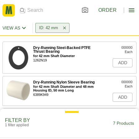
ORDER
VIEW AS
ID: 42 mm
Dry-Running Steel-Backed PTFE
000000
Thrust Bearing
Each
for 42 mm Shaft Diameter
1262N19
ADD
Dry-Running Nylon Sleeve Bearing
000000
Each
for 42 mm Shaft Diameter and 48 mm
Housing ID, 50 mm Long
6389K949
ADD
Quick-Disconnect Bushing
000000
Each
Clamp on, SDS Style, for 42 mm Shaft
FILTER BY
Diameter
7 Products
1 filter applied
2344K29
ADD