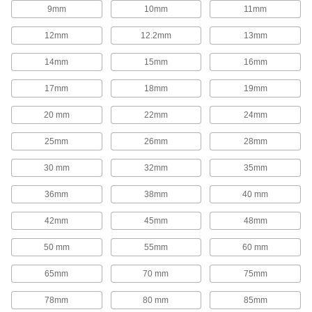
1,654 products
9mm
10mm
11mm
Rod End Inserts
12mm
12.2mm
13mm
Attach to rod ends to increase the amount of
14mm
15mm
16mm
29 products
17mm
18mm
19mm
Rod End Seals
20 mm
22mm
24mm
Keep dirt out and lubrication in to extend the life
25mm
26mm
28mm
17 products
30 mm
32mm
35mm
Swivel Joints
Handle shaft misalignment where ball joint rod
36mm
38mm
40 mm
136 products
42mm
45mm
48mm
50 mm
55mm
60 mm
Guide Rail Carriages
Carry loads along guide rails on accurate and
65mm
70 mm
75mm
700 products
78mm
80 mm
85mm