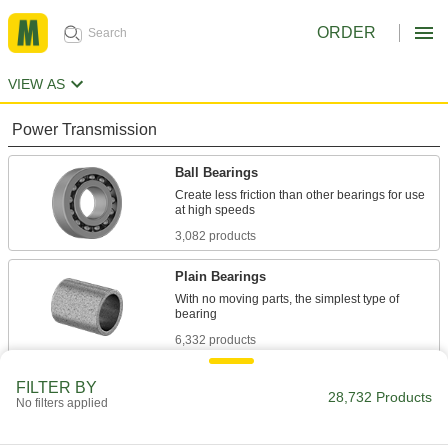
ORDER
VIEW AS
Power Transmission
Ball Bearings
Create less friction than other bearings for use
3,082 products
Plain Bearings
With no moving parts, the simplest type of
6,332 products
Roller Bearings
FILTER BY
28,732 Products
No filters applied
Support higher loads than ball bearings, but run
684 products