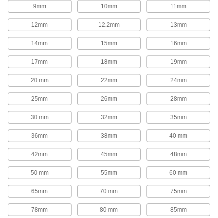
1,654 products
9mm
10mm
11mm
Rod End Inserts
12mm
12.2mm
13mm
Attach to rod ends to increase the amount of
14mm
15mm
16mm
29 products
17mm
18mm
19mm
Rod End Seals
20 mm
22mm
24mm
Keep dirt out and lubrication in to extend the life
25mm
26mm
28mm
17 products
30 mm
32mm
35mm
Swivel Joints
Handle shaft misalignment where ball joint rod
36mm
38mm
40 mm
136 products
42mm
45mm
48mm
50 mm
55mm
60 mm
Guide Rail Carriages
Carry loads along guide rails on accurate and
65mm
70 mm
75mm
700 products
78mm
80 mm
85mm