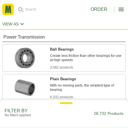
ORDER
VIEW AS
Power Transmission
Ball Bearings
Create less friction than other bearings for use
3,082 products
Plain Bearings
With no moving parts, the simplest type of
6,332 products
Roller Bearings
FILTER BY
28,732 Products
No filters applied
Support higher loads than ball bearings, but run
684 products