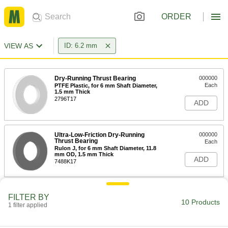
ORDER
VIEW AS
ID: 6.2 mm
Dry-Running Thrust Bearing
000000
Each
PTFE Plastic, for 6 mm Shaft Diameter,
1.5 mm Thick
2796T17
ADD
Ultra-Low-Friction Dry-Running
000000
Thrust Bearing
Each
Rulon J, for 6 mm Shaft Diameter, 11.8
mm OD, 1.5 mm Thick
ADD
7488K17
High-Load Moisture-Resistant Dry-
00000
FILTER BY
Running Thrust Bearing
Each
10 Products
1 filter applied
for 6 mm Shaft Diameter, 12.8 mm OD,
0.8 mm Thick
ADD
7532K81