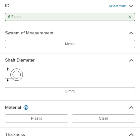
ID
Select more
Dry-Running Thrust Bearing for
000000
Food and Beverage
Each
6.2 mm
for 6 mm Shaft Diameter, 11.8 mm OD,
1.5 mm Thick, Rulon 641
ADD
7493K17
System of Measurement
Metric
Dry-Running Thrust Bearing for
000000
Food and Beverage
Each
for 6 mm Shaft Diameter, 12.8 mm OD,
0.8 mm Thick, Rulon 641
Shaft Diameter
ADD
7493K48
Press-Fit Drill Bushing with Head
000000
Each
6.2 mm ID, 12 mm OD, 7 mm Long
96977A246
6 mm
ADD
Material
Press-Fit Drill Bushing with Head
000000
Plastic
Steel
Each
6.2 mm ID, 12 mm OD, 13 mm Long
96977A247
ADD
Thickness