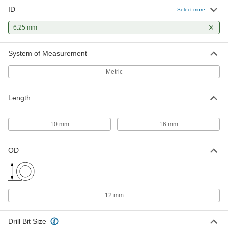
ID
Select more
6.25 mm
System of Measurement
Metric
Length
10 mm
16 mm
OD
12 mm
Drill Bit Size