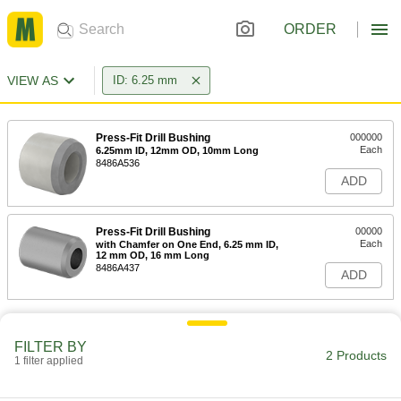
ORDER
VIEW AS
ID: 6.25 mm
Press-Fit Drill Bushing
000000
Each
6.25mm ID, 12mm OD, 10mm Long
8486A536
ADD
Press-Fit Drill Bushing
00000
Each
with Chamfer on One End, 6.25 mm ID,
12 mm OD, 16 mm Long
8486A437
ADD
FILTER BY
2 Products
1 filter applied