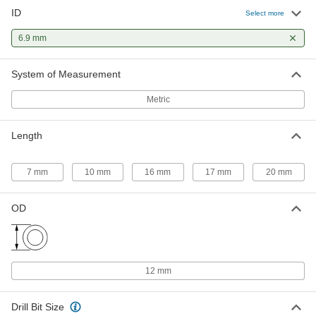
ID
Press-Fit Drill Bushing with Head
000000
Select more
Each
6.9 mm ID, 12 mm OD, 7 mm Long
96977A267
6.9 mm
ADD
System of Measurement
Press-Fit Drill Bushing with Head
000000
Metric
Each
6.9 mm ID, 12 mm OD, 17 mm Long
96977A269
ADD
Length
7 mm
10 mm
16 mm
17 mm
20 mm
OD
12 mm
Drill Bit Size