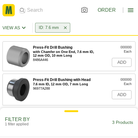
ORDER
VIEW AS
ID: 7.6 mm
Press-Fit Drill Bushing
000000
Each
with Chamfer on One End, 7.6 mm ID,
12 mm OD, 10 mm Long
8486A446
ADD
Press-Fit Drill Bushing with Head
000000
Each
7.6 mm ID, 12 mm OD, 7 mm Long
96977A288
ADD
Press-Fit Drill Bushing with Head
000000
Each
7.6 mm ID, 12 mm OD, 13 mm Long
FILTER BY
3 Products
96977A289
1 filter applied
ADD