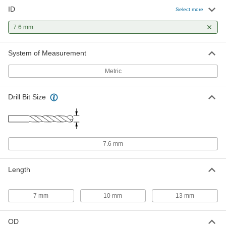
ID
Select more
7.6 mm
System of Measurement
Metric
Drill Bit Size
7.6 mm
Length
7 mm
10 mm
13 mm
OD