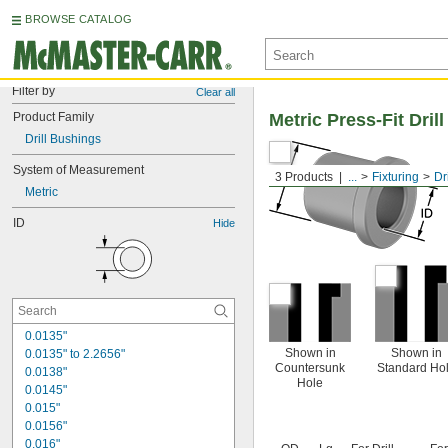
BROWSE CATALOG
Filter by
Clear all
Product Family
Metric Press-Fit Dri
Drill Bushings
System of Measurement
3 Products
...
Fixturing
Dr
Metric
ID
Hide
0.0135"
Shown in
Shown in
0.0135" to 2.2656"
Countersunk
Standard Ho
0.0138"
Hole
0.0145"
0.015"
0.0156"
0.016"