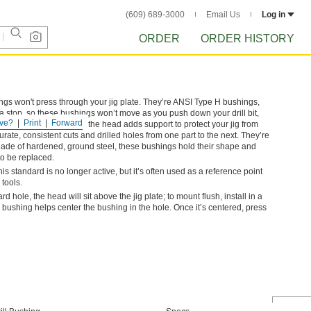
(609) 689-3000
Email Us
Log in
ORDER
ORDER HISTORY
ngs won't press through your jig plate. They’re ANSI Type H bushings,
 stop, so these bushings won’t move as you push down your drill bit,
ve?
Print
Forward
f thin or soft materials—the head adds support to protect your jig from
te, consistent cuts and drilled holes from one part to the next. They’re
ade of hardened, ground steel, these bushings hold their shape and
to be replaced.
standard is no longer active, but it’s often used as a reference point
 tools.
dard hole, the head will sit above the jig plate; to mount flush, install in a
bushing helps center the bushing in the hole. Once it’s centered, press