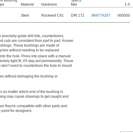
ill Bushing
Specs.
ype
Material
Hardness
Met
1-5
Steel
Rockwell C61
DIN 172
96977A357
000000
o precisely guide drill bits, counterbores,
nd cuts are consistent from part to part. Known
 bushings. These bushings are made of
cycles without needing to be replaced.
into the hole. Press into place with a manual
mely tight fit, it’ll stay put permanently. These
n’t need to counterbore the hole to mount
ches without damaging the bushing or
ls no matter which end of the bushing is
ushing may cause shavings to get caught and
e they're compatible with other parts and
 point for designers.