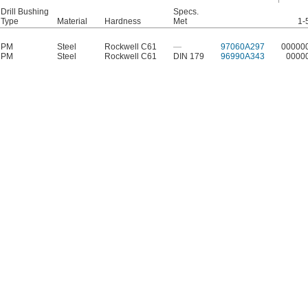
Drill Bushing
Specs.
Type
Material
Hardness
Met
1-
PM
Steel
Rockwell C61
—
97060A297
00000
PM
Steel
Rockwell C61
DIN 179
96990A343
0000