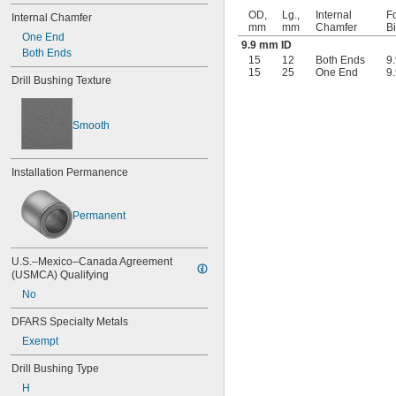
0.041"
OD,
Lg.,
Internal
Fo
Internal Chamfer
mm
mm
Chamfer
B
0.042"
One End
9.9 mm ID
0.043"
Both Ends
15
12
Both Ends
9
0.0452"
15
25
One End
9
0.0453"
Drill Bushing Texture
0.0465"
3/64"
Smooth
0.0469"
0.047"
0.052"
Installation Permanence
0.0531"
0.055"
0.0551"
Permanent
0.0571"
0.0595"
0.06"
U.S.–Mexico–Canada Agreement 
0.061"
(USMCA) Qualifying
0.0615"
No
0.062"
0.0622"
DFARS Specialty Metals
0.0623"
Exempt
1/16"
0.0627"
Drill Bushing Type
0.063"
H