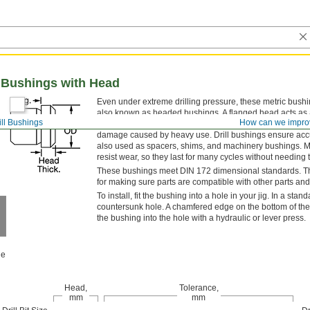
ll Bushings with Head
Even under extreme drilling pressure, these metric bushi
also known as headed bushings. A flanged head acts as a
ill Bushings
How can we impro
reamer, or other cutting bit. Use them even in jigs made o
damage caused by heavy use. Drill bushings ensure accura
also used as spacers, shims, and machinery bushings. M
resist wear, so they last for many cycles without needing 
These bushings meet DIN 172 dimensional standards. This 
for making sure parts are compatible with other parts and
To install, fit the bushing into a hole in your jig. In a stan
countersunk hole. A chamfered edge on the bottom of the 
the bushing into the hole with a hydraulic or lever press.
le
Head,
Tolerance,
mm
mm