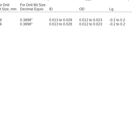
r Drill
For Drill Bit Size
it Size, mm
Decimal Equiv.
ID
OD
Lg.
.9
0.3898"
0.013 to 0.028
0.012 to 0.023
-0.2 to 0.2
.9
0.3898"
0.013 to 0.028
0.012 to 0.023
-0.2 to 0.2