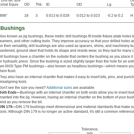
 Drill Bit Size
Dr
imal Equiv.
OD
Thk.
ID
OD
Lg.
T
898"
18
3
0.013 to 0.028
0.012 to 0.023
-0.2 to 0.2
H
l Bushings
Also known as jig bushings, these metric drill bushings fit inside fixture plate holes t
reamers, and other cutting tools. They improve accuracy so that your drilled holes a
for their versatility, drill bushings are also used as spacers, shims, and machinery
hardened, ground steel that holds its shape and resists wear, so they last for many 
All bushings have a chamfer on the outside that centers the bushing as you place it 
or hydraulic press. Since the bushing is sized slightly larger than the hole for an extre
are ANSI Type PM bushings—also known as headless bushings—which means you do
them flush.
They also have an internal chamfer that makes it easy to insert bits, pins, and pun
misaligning tools.
Don't see the size you need?
Additional sizes
are available.
Both Ends—
Bushings with an internal chamfer on both ends allow you to insert too
inserted into the jig. However, having an internal chamfer on the bottom of your b
bind as you remove the bit.
DIN 179—
DIN 179 bushings meet dimensional and material standards that make sur
tools. Although DIN 179 is no longer an active standard, it's still a common reference
Tolerance,
mm