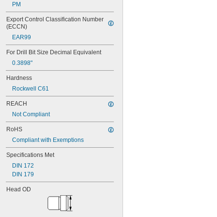
0.0635"
PM
0.064"
0.0645"
Export Control Classification Number 
0.065"
(ECCN)
0.066"
EAR99
0.067"
For Drill Bit Size Decimal Equivalent
0.068"
0.0689"
0.3898"
0.069"
Hardness
0.07"
0.0705"
Rockwell C61
0.071"
REACH
0.072"
0.0728"
Not Compliant
0.073"
RoHS
0.0748"
0.075"
Compliant with Exemptions
0.0757"
Specifications Met
0.076"
0.0768"
DIN 172
0.077"
DIN 179
0.0775"
Head OD
0.078"
0.0781"
5/64"