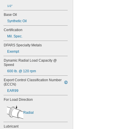
1/2"
Base Oil
Synthetic Oil
Certification
Mil. Spec.
DFARS Specialty Metals
Exempt
Dynamic Radial Load Capacity @ 
Speed
600 lb. @ 120 rpm
Export Control Classification Number 
(ECCN)
EAR99
For Load Direction
Radial
Lubricant