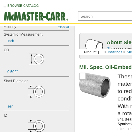
BROWSE CATALOG
Filter by
Clear all
System of Measurement
Inch
About Sle
Choose a sle
OD
1 Product
...
Bearings
Sle
Mil. Spec. Oil-Embe
0.502"
These
Shaft Diameter
mater
to re
condi
With 
3/8"
a rot
ID
841 Bea
Synthet
mineral o