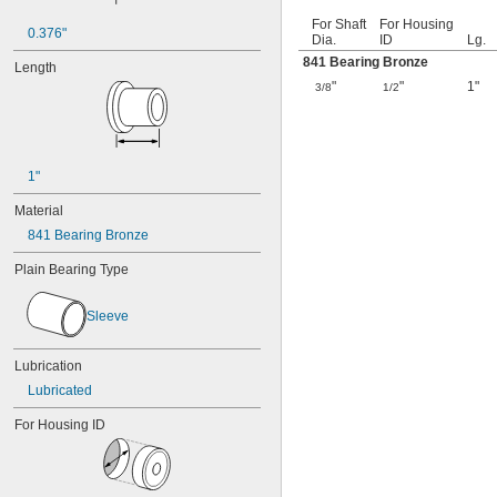
For Shaft
For Housing
0.376"
Dia.
ID
Lg.
841 Bearing Bronze
Length
"
"
1"
3/8
1/2
1"
Material
841 Bearing Bronze
Plain Bearing Type
Sleeve
Lubrication
Lubricated
For Housing ID