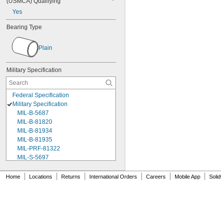
(USMCA) Qualifying
Yes
Bearing Type
Plain
Military Specification
Federal Specification
Military Specification
MIL-B-5687
MIL-B-81820
MIL-B-81934
MIL-B-81935
MIL-PRF-81322
MIL-S-5697
MIL-T-6736
MS17795-134
|
|
|
|
|
|
Home
Locations
Returns
International Orders
Careers
Mobile App
Soli
MS17795-141
MS17795-228
MS17795-26
MS17795-43
MS17795-45