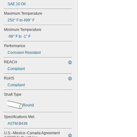
SAE 10 Oil
Maximum Temperature
250° F to 499° F
Minimum Temperature
-99° F to -1° F
Performance
Corrosion Resistant
REACH
Compliant
RoHS
Compliant
Shaft Type
Round
Specifications Met
ASTM B438
U.S.–Mexico–Canada Agreement 