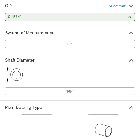
OD
Select more
0.1564"
System of Measurement
Inch
Shaft Diameter
"
3/64
Plain Bearing Type