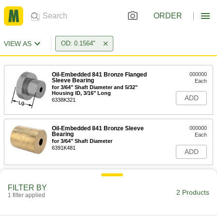
ORDER
VIEW AS
OD: 0.1564"
Oil-Embedded 841 Bronze Flanged
000000
Sleeve Bearing
Each
for 3/64" Shaft Diameter and 5/32"
Housing ID, 3/16" Long
ADD
6338K321
Oil-Embedded 841 Bronze Sleeve
000000
Bearing
Each
for 3/64" Shaft Diameter
6391K481
ADD
FILTER BY
2 Products
1 filter applied