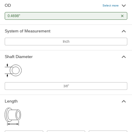
OD
Select more
High-Strength PEEK Dry-Running
000000
Sleeve Bearing
Each
for 3/8" Shaft Diameter and 15/32"
0.4698"
Housing ID, 1/2" Long
ADD
6621K128
System of Measurement
High-Strength PEEK Dry-Running
000000
Sleeve Bearing
Inch
Each
for 3/8" Shaft Diameter and 15/32"
Housing ID, 3/4" Long
ADD
6621K129
Shaft Diameter
"
3/8
Length