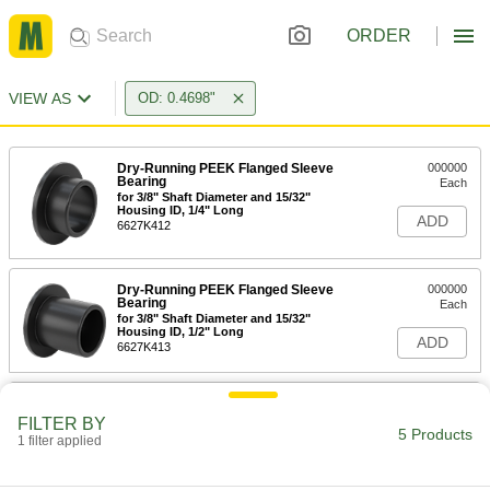
ORDER
VIEW AS
OD: 0.4698"
Dry-Running PEEK Flanged Sleeve
000000
Bearing
Each
for 3/8" Shaft Diameter and 15/32"
Housing ID, 1/4" Long
ADD
6627K412
Dry-Running PEEK Flanged Sleeve
000000
Bearing
Each
for 3/8" Shaft Diameter and 15/32"
Housing ID, 1/2" Long
ADD
6627K413
Dry-Running PEEK Flanged Sleeve
000000
Bearing
Each
FILTER BY
for 3/8" Shaft Diameter and 15/32"
5 Products
1 filter applied
Housing ID, 3/4" Long
ADD
6627K414