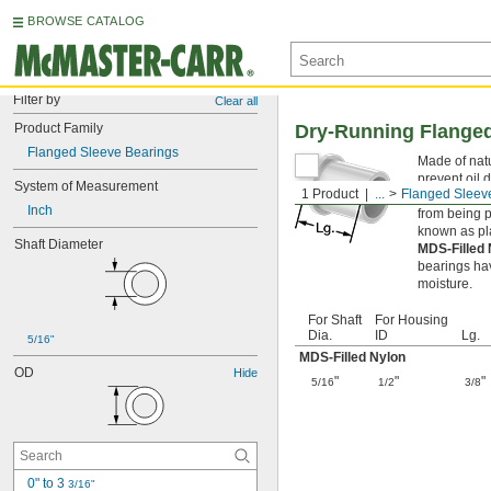
BROWSE CATALOG
Filter by
Clear all
Product Family
Dry-Running Flanged
Flanged Sleeve Bearings
Made of natu
prevent oil 
System of Measurement
1 Product
...
Flanged Sleev
Flanged slee
Inch
from being p
known as pl
Shaft Diameter
MDS-Filled
bearings hav
moisture.
For Shaft
For Housing
Dia.
ID
Lg.
5/16"
MDS-Filled Nylon
OD
Hide
"
"
"
5/16
1/2
3/8
0" to 3 
3/16"