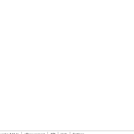
|
|
|
|