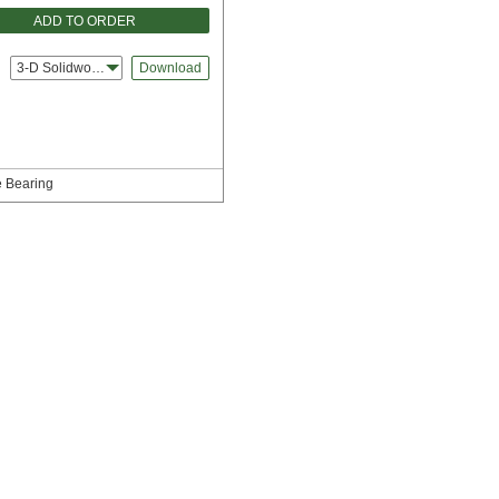
ADD TO ORDER
3-D Solidworks
Download
e Bearing