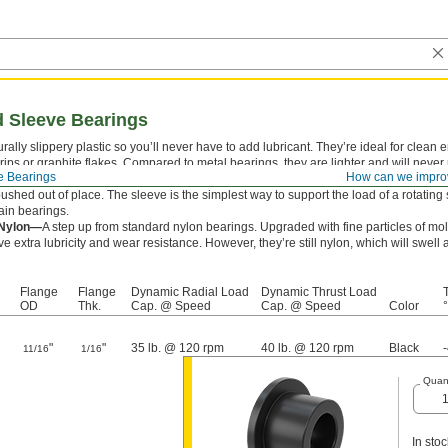
 Sleeve Bearings
rally slippery plastic so you’ll never have to add lubricant. They’re ideal for clea
drips or graphite flakes. Compared to metal bearings, they are lighter and will never 
e Bearings
How can we impro
ve bearings combine a sleeve and thrust bearing in one. The flange supports thrus
ushed out of place. The sleeve is the simplest way to support the load of a rotating s
ain bearings.
 Nylon—
A step up from standard nylon bearings. Upgraded with fine particles of m
e extra lubricity and wear resistance. However, they’re still nylon, which will sw
Flange
Flange
Dynamic Radial Load
Dynamic Thrust Load
OD
Thk.
Cap. @ Speed
Cap. @ Speed
Color
°
"
"
35 lb. @ 120 rpm
40 lb. @ 120 rpm
Black
11/16
1/16
Quant
In stoc