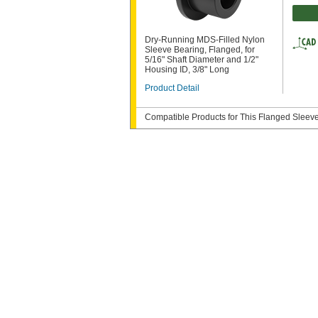
Dry-Running MDS-Filled Nylon
Sleeve Bearing, Flanged, for
5/16" Shaft Diameter and 1/2"
Housing ID, 3/8" Long
Product Detail
Compatible Products for This Flanged Sleev