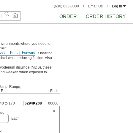
(630) 833-0300
Email Us
Log in
ORDER
ORDER HISTORY
n environments where you need to
rust.
ve?
Print
Forward
t loads and prevents the bearing
haft while reducing friction. Also
olybdenum disulfide (MDS), these
ell and weaken when exposed to
Temp. Range,
 F
Each
-40 to 170
6294K208
00000
ity
Each
k