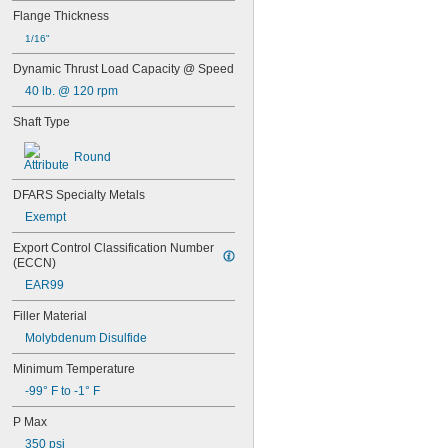
0.3145"
Flange Thickness
0.315"
1/16"
0.3155"
Dynamic Thrust Load Capacity @ Speed
11/32"
0.3438"
40 lb. @ 120 rpm
0.344"
Shaft Type
0.365"
0.371"
Round
0.373"
3/8"
DFARS Specialty Metals
0.3755"
0.3758"
Exempt
0.376"
Export Control Classification Number 
0.3765"
(ECCN)
0.377"
0.378"
EAR99
13/32"
Filler Material
0.433"
Molybdenum Disulfide
0.437"
7/16"
Minimum Temperature
0.4385"
-99° F to -1° F
0.439"
0.4395"
P Max
0.44"
350 psi
0.4405"