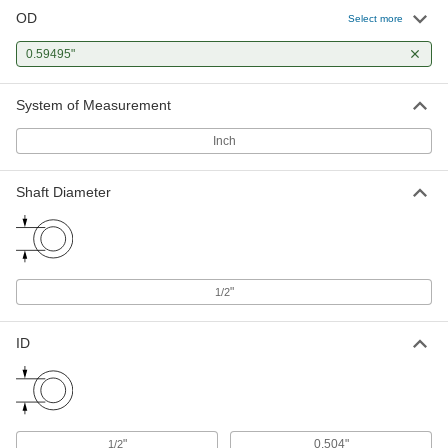
OD
Select more
0.59495"
System of Measurement
Inch
Shaft Diameter
"
1/2
ID
"
0.504"
1/2