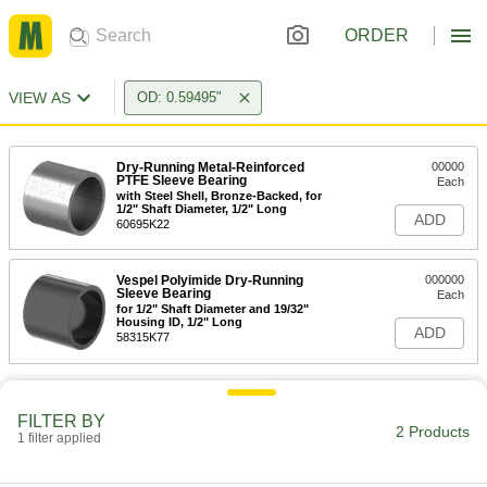
ORDER
VIEW AS
OD: 0.59495"
Dry-Running Metal-Reinforced
00000
PTFE Sleeve Bearing
Each
with Steel Shell, Bronze-Backed, for
1/2" Shaft Diameter, 1/2" Long
ADD
60695K22
Vespel Polyimide Dry-Running
000000
Sleeve Bearing
Each
for 1/2" Shaft Diameter and 19/32"
Housing ID, 1/2" Long
ADD
58315K77
FILTER BY
2 Products
1 filter applied