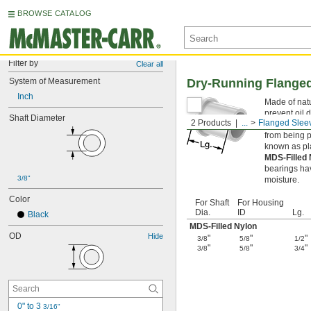
BROWSE CATALOG
Filter by
Clear all
System of Measurement
Dry-Running Flanged
Inch
Made of natu
prevent oil 
Shaft Diameter
2 Products
...
Flanged Slee
Flanged slee
from being p
known as pl
MDS-Filled
bearings hav
3/8"
moisture.
Color
For Shaft
For Housing
Dia.
ID
Lg.
Black
MDS-Filled Nylon
OD
Hide
"
"
"
3/8
5/8
1/2
"
"
"
3/8
5/8
3/4
0" to 3 
3/16"