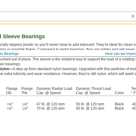
 Sleeve Bearings
rally slippery plastic so you’ll never have to add lubricant. They’re ideal for clea
drips or graphite flakes. Compared to metal bearings, they are lighter and will never 
ve Bearings
How can we impro
ve bearings combine a sleeve and thrust bearing in one. The flange supports thrus
ushed out of place. The sleeve is the simplest way to support the load of a rotating s
ain bearings.
 Nylon—
A step up from standard nylon bearings. Upgraded with fine particles of m
e extra lubricity and wear resistance. However, they’re still nylon, which will sw
Flange
Flange
Dynamic Radial Load
Dynamic Thrust Load
Te
OD
Thk.
Cap. @ Speed
Cap. @ Speed
Color
° F
"
"
47 lb. @ 120 rpm
50 lb. @ 120 rpm
Black
-4
7/8
1/8
"
"
70 lb. @ 120 rpm
50 lb. @ 120 rpm
Black
-4
7/8
1/8