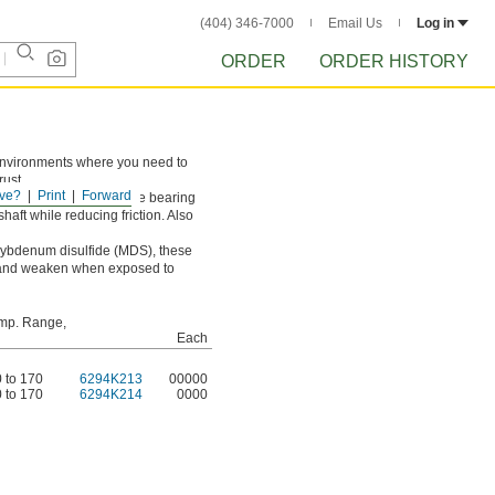
(404) 346-7000
Email Us
Log in
ORDER
ORDER HISTORY
n environments where you need to
rust.
ve?
Print
Forward
t loads and prevents the bearing
haft while reducing friction. Also
olybdenum disulfide (MDS), these
ell and weaken when exposed to
mp. Range,
Each
0 to 170
6294K213
00000
0 to 170
6294K214
0000