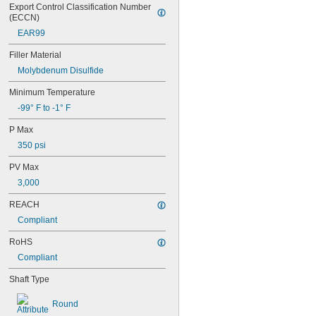
Export Control Classification Number 
0.3145"
(ECCN)
0.315"
EAR99
0.3155"
11/32"
Filler Material
0.3438"
Molybdenum Disulfide
0.344"
0.365"
Minimum Temperature
0.371"
-99° F to -1° F
0.373"
3/8"
P Max
0.3755"
350 psi
0.3758"
0.376"
PV Max
0.3765"
3,000
0.377"
0.378"
REACH
13/32"
Compliant
0.433"
0.437"
RoHS
7/16"
Compliant
0.4385"
0.439"
Shaft Type
0.4395"
0.44"
Round
0.4405"