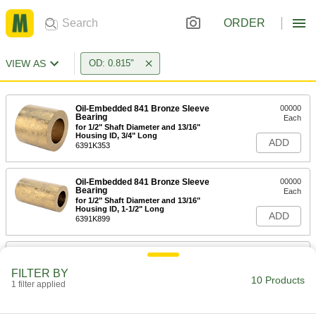
ORDER
VIEW AS
OD: 0.815"
Oil-Embedded 841 Bronze Sleeve
00000
Bearing
Each
for 1/2" Shaft Diameter and 13/16"
Housing ID, 3/4" Long
ADD
6391K353
Oil-Embedded 841 Bronze Sleeve
00000
Bearing
Each
for 1/2" Shaft Diameter and 13/16"
Housing ID, 1-1/2" Long
ADD
6391K899
Oil-Embedded 841 Bronze Sleeve
00000
Bearing
Each
FILTER BY
for 9/16" Shaft Diameter and 13/16"
10 Products
Housing ID, 1-1/4" Long
1 filter applied
ADD
6391K356