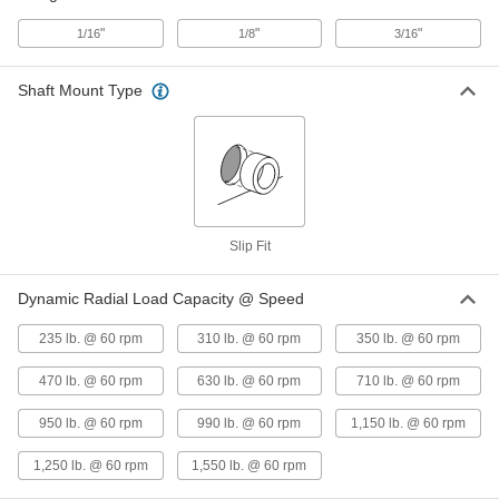
ADD
6362K163
"
"
"
1/16
1/8
3/16
Moisture-Resistant Dry-Running
000000
Rulon LR Sleeve Bearing
Each
Shaft Mount Type
for 3/4" Shaft Diameter and 1" Housing
ID, 3/4" Long
ADD
6362K165
Moisture-Resistant Dry-Running
000000
Rulon LR Sleeve Bearing
Each
for 3/4" Shaft Diameter and 1" Housing
ID, 1" Long
ADD
Slip Fit
6362K166
Dynamic Radial Load Capacity @ Speed
Moisture-Resistant Dry-Running
000000
Rulon LR Sleeve Bearing
Each
235 lb. @ 60 rpm
310 lb. @ 60 rpm
350 lb. @ 60 rpm
for 3/4" Shaft Diameter and 1" Housing
ID, 1-1/2" Long
ADD
6362K167
470 lb. @ 60 rpm
630 lb. @ 60 rpm
710 lb. @ 60 rpm
950 lb. @ 60 rpm
990 lb. @ 60 rpm
1,150 lb. @ 60 rpm
1,250 lb. @ 60 rpm
1,550 lb. @ 60 rpm