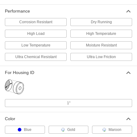
Food and Beverage
Each
Rulon 641, for 3/4" Shaft Diameter and
Performance
1" Housing ID, 1/2" Long
ADD
6371K35
Corrosion Resistant
Dry Running
Dry-Running Sleeve Bearing for
000000
High Load
High Temperature
Food and Beverage
Each
Rulon 641, for 3/4" Shaft Diameter and
1" Housing ID, 3/4" Long
Low Temperature
Moisture Resistant
ADD
6371K345
Ultra Chemical Resistant
Ultra Low Friction
Dry-Running Sleeve Bearing for
000000
Food and Beverage
Each
For Housing ID
Rulon 641, for 3/4" Shaft Diameter and
1" Housing ID, 1" Long
ADD
6371K36
Dry-Running Sleeve Bearing for
000000
Food and Beverage
Each
1"
Rulon 641, for 3/4" Shaft Diameter and
1" Housing ID, 1-1/2" Long
ADD
6371K347
Color
Ultra-Low-Friction Dry-Running
000000
Blue
Gold
Maroon
Sleeve Bearing
Each