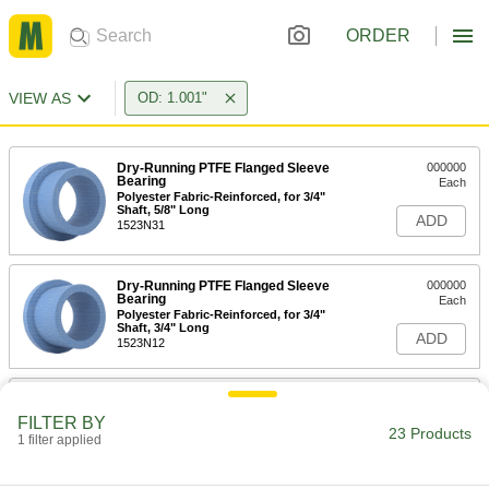
ORDER
VIEW AS
OD: 1.001"
Dry-Running PTFE Flanged Sleeve
000000
Bearing
Each
Polyester Fabric-Reinforced, for 3/4"
Shaft, 5/8" Long
ADD
1523N31
Dry-Running PTFE Flanged Sleeve
000000
Bearing
Each
Polyester Fabric-Reinforced, for 3/4"
Shaft, 3/4" Long
ADD
1523N12
Dry-Running Metal-Reinforced
000000
PTFE Sleeve Bearing
Each
FILTER BY
with Aluminum Shell, Flanged, for 3/4"
23 Products
1 filter applied
Shaft Diameter
ADD
59575K75