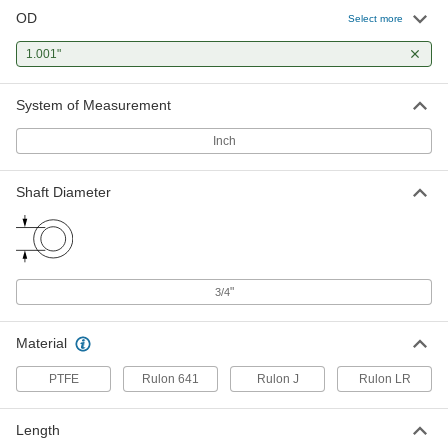
OD
Select more
Dry-Running PTFE Flanged Sleeve
000000
Bearing
Each
Polyester Fabric-Reinforced, for 3/4"
1.001"
Shaft Diameter, 1" Long
ADD
1523N32
System of Measurement
Dry-Running Sleeve Bearing for
000000
Inch
Food and Beverage
Each
Flanged, Rulon 641, for 3/4" Shaft and
1" Housing ID, 1" Long
ADD
6371K446
Shaft Diameter
Ultra-Low-Friction Dry-Running
000000
Sleeve Bearing
Each
Flanged, Rulon J, for 3/4" Shaft and 1"
Housing ID, 3/4" Long
ADD
"
6377K122
3/4
Material
Ultra-Low-Friction Dry-Running
000000
Sleeve Bearing
Each
Flanged, Rulon J, for 3/4" Shaft and 1"
PTFE
Rulon 641
Rulon J
Rulon LR
Housing ID, 1" Long
ADD
6377K21
Length