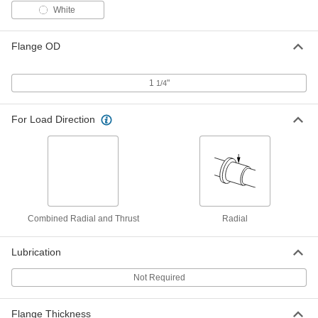
Rulon J, for 3/4" Shaft Diameter and 1"
Housing ID, 1/2" Long
White
ADD
6377K62
Flange OD
Ultra-Low-Friction Dry-Running
000000
Sleeve Bearing
Each
Rulon J, for 3/4" Shaft Diameter and 1"
1
"
1/4
Housing ID, 3/4" Long
ADD
6377K63
For Load Direction
Ultra-Low-Friction Dry-Running
000000
Sleeve Bearing
Each
Rulon J, for 3/4" Shaft Diameter and 1"
Housing ID, 1" Long
ADD
6377K64
Ultra-Low-Friction Dry-Running
000000
Combined Radial and Thrust
Radial
Sleeve Bearing
Each
Rulon J, for 3/4" Shaft Diameter and 1"
Housing ID, 1-1/2" Long
ADD
6377K65
Lubrication
Not Required
Moisture-Resistant Dry-Running
000000
Rulon LR Sleeve Bearing
Each
for 3/4" Shaft Diameter and 1" Housing
ID, 1/2" Long
Flange Thickness