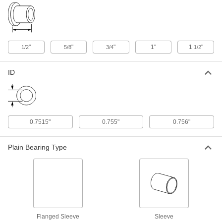
Moisture-Resistant Dry-Running
000000
Rulon LR Sleeve Bearing
Each
Flanged, for 3/4" Shaft Diameter and
1" Housing ID, 3/4" Long
ADD
6362K312
"
"
"
1"
1
"
1/2
5/8
3/4
1/2
Moisture-Resistant Dry-Running
000000
Rulon LR Sleeve Bearing
Each
ID
Flanged, for 3/4" Shaft Diameter and
1" Housing ID, 1" Long
ADD
6362K223
Polyester Fabric-Reinforced PTFE
000000
Sleeve Bearing
0.7515"
0.755"
0.756"
Each
Dry-Running, for 3/4" Shaft Diameter
and 1" Housing ID
ADD
1521N13
Plain Bearing Type
Dry-Running Metal-Reinforced
000000
PTFE Sleeve Bearing
Each
with Aluminum Shell, for 3/4" Shaft
Diameter
ADD
59575K55
Flanged Sleeve
Sleeve
Dry-Running Sleeve Bearing for
000000