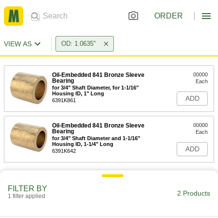
ORDER
VIEW AS
OD: 1.0635"
Oil-Embedded 841 Bronze Sleeve
00000
Bearing
Each
for 3/4" Shaft Diameter, for 1-1/16"
Housing ID, 1" Long
ADD
6391K861
Oil-Embedded 841 Bronze Sleeve
00000
Bearing
Each
for 3/4" Shaft Diameter and 1-1/16"
Housing ID, 1-1/4" Long
ADD
6391K642
FILTER BY
2 Products
1 filter applied