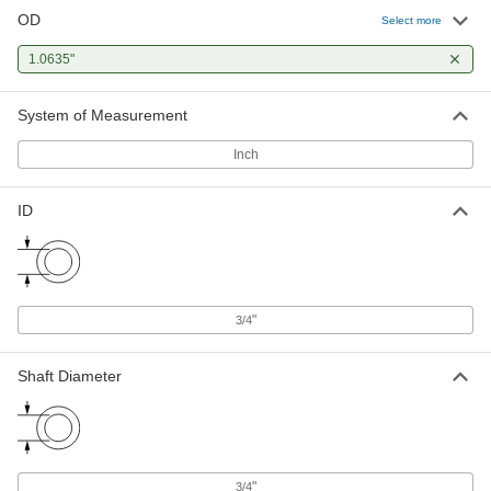
OD
Select more
1.0635"
System of Measurement
Inch
ID
"
3/4
Shaft Diameter
"
3/4