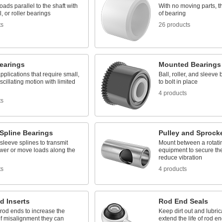
oads parallel to the shaft with
With no moving parts, t
l, or roller bearings
of bearing
ts
26 products
earings
Mounted Bearings
applications that require small,
Ball, roller, and sleeve
scillating motion with limited
to bolt in place
4 products
ts
Spline Bearings
Pulley and Sprock
 sleeve splines to transmit
Mount between a rotati
ower or move loads along the
equipment to secure the
reduce vibration
ts
4 products
d Inserts
Rod End Seals
 rod ends to increase the
Keep dirt out and lubrica
f misalignment they can
extend the life of rod e