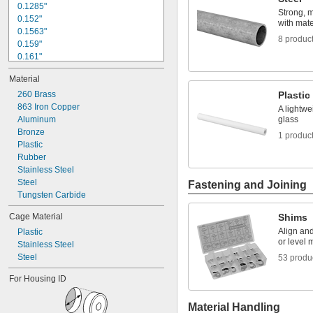
3/8"
0.1285"
Strong, 
0.3755"
0.152"
with mater
0.3758"
0.1563"
8 produc
0.376"
0.159"
0.3765"
0.161"
0.377"
0.166"
Material
0.378"
0.1695"
13/32"
0.177"
260 Brass
Plastic
0.433"
0.18"
863 Iron Copper
A lightwe
0.437"
0.185"
Aluminum
glass
7/16"
Bronze
3/16"
1 produc
0.4385"
0.1883"
Plastic
0.439"
0.1885"
Rubber
0.4395"
0.189"
Stainless Steel
0.44"
0.1905"
Steel
Fastening and Joining
0.4405"
Tungsten Carbide
0.467"
Cage Material
Shims
15/32"
0.4698"
Align an
Plastic
or level 
0.46985"
Stainless Steel
0.47"
Steel
53 produ
0.471"
For Housing ID
0.472"
0.491"
Material Handling
0.496"