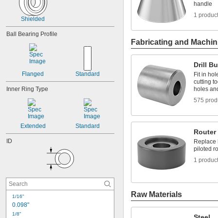
0.2505"
handle
0.251"
1 produc
Shielded
0.252"
0.253"
Ball Bearing Profile
9/32"
Fabricating and Machin
0.2813"
0.296875"
0.29688"
Drill B
0.303"
Flanged
Standard
Fit in hol
0.308"
cutting t
Inner Ring Type
holes an
0.31"
5/16"
575 prod
0.3127"
0.313"
0.3135"
Extended
Standard
Router 
0.314"
ID
Replace b
0.3145"
piloted ro
0.315"
0.3155"
1 produc
11/32"
0.3438"
0.344"
Raw Materials
0.365"
1/16"
0.371"
0.098"
0.373"
1/8"
Steel