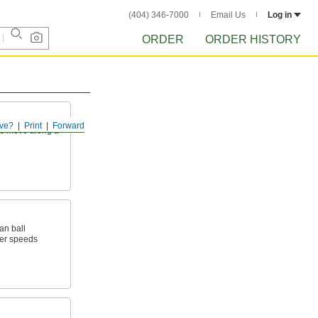
(404) 346-7000
Email Us
Log in
ORDER
ORDER HISTORY
ve?
Print
Forward
rts move along a
an ball
wer speeds