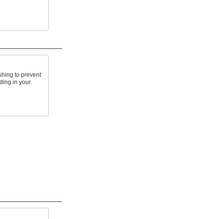
shing to prevent
ding in your