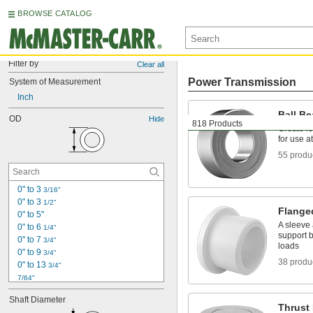
BROWSE CATALOG
Filter by
Clear all
Power Transmission
System of Measurement
Inch
Ball Be
OD
Hide
818 Products
Create le
for use a
55 produ
0" to 3 
3/16"
0" to 3 
1/2"
Flange
0" to 5"
A sleeve 
0" to 6 
1/4"
support b
0" to 7 
3/4"
loads
0" to 9 
3/4"
38 produ
0" to 13 
3/4"
7/64"
1/8"
Shaft Diameter
0.153"
Thrust