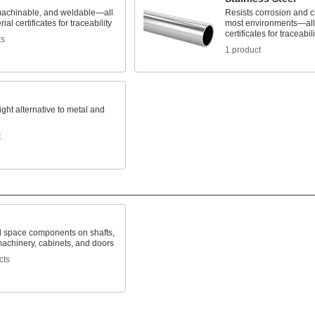
machinable, and weldable—all
Resists corrosion and c
ial certificates for traceability
most environments—all 
certificates for traceabili
ts
1 product
ight alternative to metal and
t
d space components on shafts,
machinery, cabinets, and doors
cts