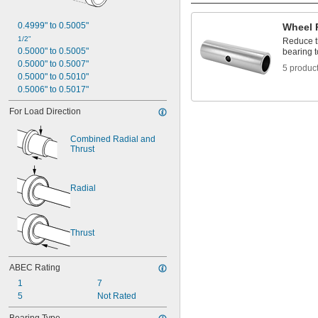
0.498"
1/2"
0.4999" to 0.5005"
Wheel 
 to 3 
1/2"
3/16"
1/2"
Reduce t
 to 3 
1/2"
7/8"
0.5000" to 0.5005"
bearing to
 to 5"
1/2"
0.5000" to 0.5007"
5 produc
 to 6 
1/2"
1/4"
0.5000" to 0.5010"
 to 7"
1/2"
0.5006" to 0.5017"
 to 7 
1/2"
3/4"
 to 20 
1/2"
1/2"
For Load Direction
0.5005"
0.5007"
Combined Radial and 
0.501"
Thrust
0.502"
0.5025"
0.503"
Radial
0.504"
0.562"
9/16"
Thrust
0.563"
0.5635"
0.564"
ABEC Rating
0.5645"
1
7
0.565"
5
Not Rated
0.5655"
0.566"