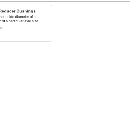
Reducer Bushings
he inside diameter of a
 fit a particular axle size
ts