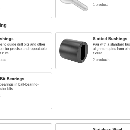
1 product
t
ing
ushings
Slotted Bushings
es to guide drill bits and other
Pair with a standard bu
ools for precise and repeatable
alignment pins from bin
d cuts
fixture
ucts
2 products
Bit Bearings
earings in ball-bearing-
uter bits
t
Stainless Steel