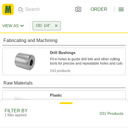
ORDER
VIEW AS
OD: 1/4"
Fabricating and Machining
Drill Bushings
Fit in holes to guide drill bits and other cutting
243 products
Raw Materials
Plastic
1 product
FILTER BY
331 Products
1 filter applied
Steel
Strong, machinable, and weldable—all with