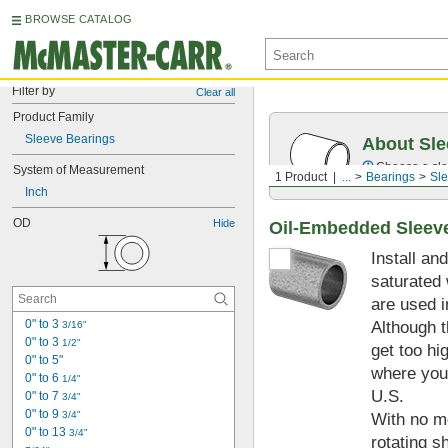
BROWSE CATALOG
Filter by
Clear all
Product Family
Sleeve Bearings
About Sle
Choose a sle
System of Measurement
1 Product
...
Bearings
Sle
Inch
OD
Hide
Oil-Embedded Sleev
Install an
saturated 
are used i
0" to 3 
Although t
3/16"
0" to 3 
1/2"
get too hi
0" to 5"
where you 
0" to 6 
1/4"
U.S.
0" to 7 
3/4"
0" to 9 
3/4"
With no mo
0" to 13 
3/4"
rotating s