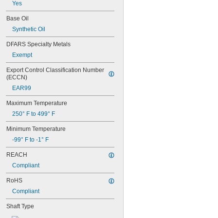
0.365"
Yes
0.371"
Base Oil
0.373"
Synthetic Oil
3/8"
0.3755"
DFARS Specialty Metals
0.3758"
Exempt
0.376"
0.3765"
Export Control Classification Number 
0.377"
(ECCN)
0.378"
EAR99
13/32"
0.433"
Maximum Temperature
0.437"
250° F to 499° F
7/16"
0.4385"
Minimum Temperature
0.439"
-99° F to -1° F
0.4395"
0.44"
REACH
0.4405"
Compliant
0.467"
15/32"
RoHS
0.4698"
Compliant
0.46985"
0.47"
Shaft Type
0.471"