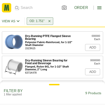
ORDER
VIEW AS
OD: 1.751"
Dry-Running PTFE Flanged Sleeve
000000
Bearing
Each
Polyester Fabric-Reinforced, for 1-1/2"
Shaft Diameter
ADD
1523N15
Dry-Running Sleeve Bearing for
0000000
Food and Beverage
Each
Flanged, Rulon 641, for 1-1/2" Shaft
Diameter, 2" Long
ADD
6371K478
Ultra-Low-Friction Dry-Running
0000000
Sleeve Bearing
Each
FILTER BY
Flanged, Rulon J, for 1-1/2" Shaft
9 Products
Diameter, 2" Long
1 filter applied
ADD
6377K24