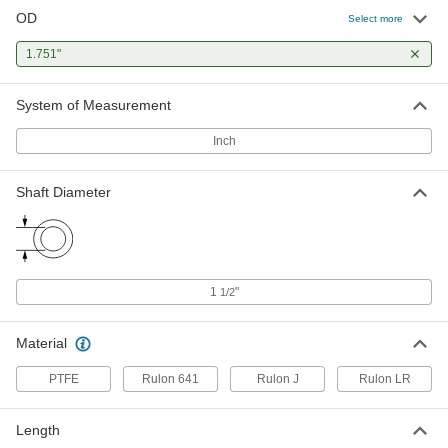
OD
Moisture-Resistant Dry-Running
0000000
Select more
Rulon LR Sleeve Bearing
Each
Flanged, for 1-1/2" Shaft Diameter and
1.751"
1-3/4" Housing ID, 2" Long
ADD
6362K226
System of Measurement
Polyester Fabric-Reinforced PTFE
000000
Sleeve Bearing
Each
Inch
Dry-Running, for 1-1/2" Shaft Diameter
and 1-3/4" Housing ID
ADD
1521N17
Shaft Diameter
Dry-Running Metal-Reinforced
000000
PTFE Sleeve Bearing
Each
with Aluminum Shell, for 1-1/2" Shaft
Diameter
ADD
59575K58
1
"
1/2
Dry-Running Sleeve Bearing for
0000000
Food and Beverage
Material
Each
Rulon 641, for 1-1/2" Shaft Diameter
and 1-3/4" Housing ID
ADD
PTFE
Rulon 641
Rulon J
Rulon LR
6371K378
Length
Ultra-Low-Friction Dry-Running
0000000
Sleeve Bearing
Each