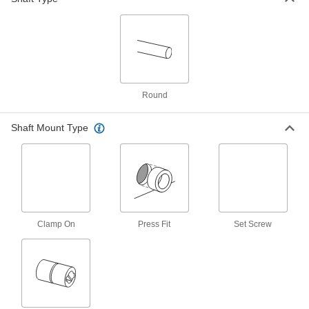
ADD
18-8 Stainless Steel Shims
000000
Per Pack of 25
3/64" ID x 1/8" OD, 0.012" Thick
99040A929
ADD
Round
18-8 Stainless Steel Shims
000000
Shaft Mount Type
Per Pack of 25
3/64" ID x 1/8" OD, 0.014" Thick
99040A930
ADD
18-8 Stainless Steel Shims
000000
Per Pack of 25
3/64" ID x 1/8" OD, 0.016" Thick
99040A931
Clamp On
Press Fit
Set Screw
ADD