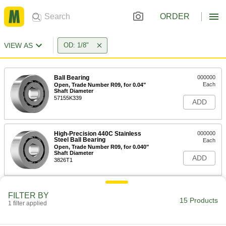
ORDER
VIEW AS
OD: 1/8"
Ball Bearing
000000
Each
Open, Trade Number R09, for 0.04"
Shaft Diameter
57155K339
ADD
High-Precision 440C Stainless
000000
Steel Ball Bearing
Each
Open, Trade Number R09, for 0.040"
Shaft Diameter
ADD
3826T1
Pivot Bearing
0000000
FILTER BY
Each
Double End, for 1/8" Housing ID, 3/16"
15 Products
1 filter applied
Overall Length
4468N22
ADD