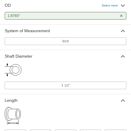
OD
Select more
Oil-Embedded 841 Bronze Sleeve
000000
Bearing
Each
for 1-1/2" Shaft Diameter, for 1-7/8"
1.8765"
Housing ID, 2-1/2" Long
ADD
6391K774
System of Measurement
Oil-Embedded 841 Bronze Sleeve
000000
Bearing
Each
Inch
for 1-1/2" Shaft Diameter, for 1-7/8"
Housing ID, 3" Long
ADD
6391K773
Shaft Diameter
Oil-Embedded 841 Bronze Sleeve
0000000
Bearing
Each
for 1-1/2" Shaft Diameter and 1-7/8"
Housing ID, 4" Long
ADD
6391K26
1
"
1/2
Length