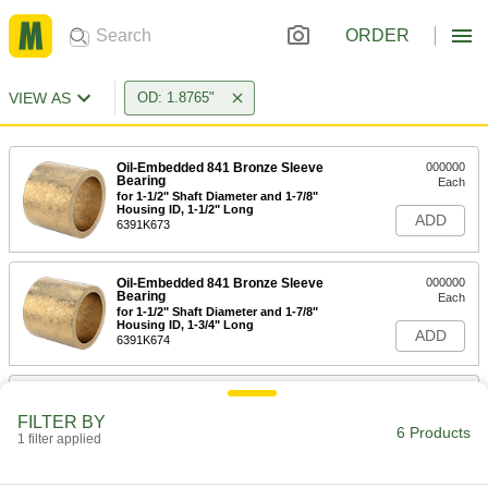
ORDER
VIEW AS
OD: 1.8765"
Oil-Embedded 841 Bronze Sleeve
000000
Bearing
Each
for 1-1/2" Shaft Diameter and 1-7/8"
Housing ID, 1-1/2" Long
ADD
6391K673
Oil-Embedded 841 Bronze Sleeve
000000
Bearing
Each
for 1-1/2" Shaft Diameter and 1-7/8"
Housing ID, 1-3/4" Long
ADD
6391K674
Oil-Embedded 841 Bronze Sleeve
000000
Bearing
Each
FILTER BY
for 1-1/2" Shaft Diameter and 1-7/8"
6 Products
Housing ID, 2" Long
1 filter applied
ADD
6391K46