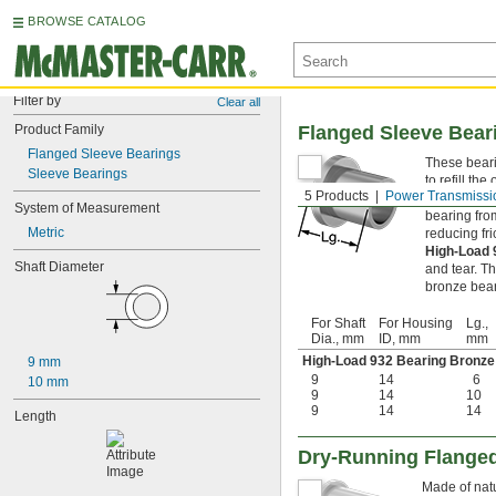
BROWSE CATALOG
Filter by
Clear all
Product Family
Flanged Sleeve Bear
Flanged Sleeve Bearings
These bearin
Sleeve Bearings
to refill th
5 Products
Power Transmissi
Flanged sle
System of Measurement
bearing from
Metric
reducing fri
High-Load
Shaft Diameter
and tear. Th
bronze bear
For Shaft
For Housing
Lg.,
Dia., mm
ID, mm
mm
High-Load 932 Bearing Bronze
9 mm
9
14
6
10 mm
9
14
10
9
14
14
Length
Dry-Running Flanged
Made of natu