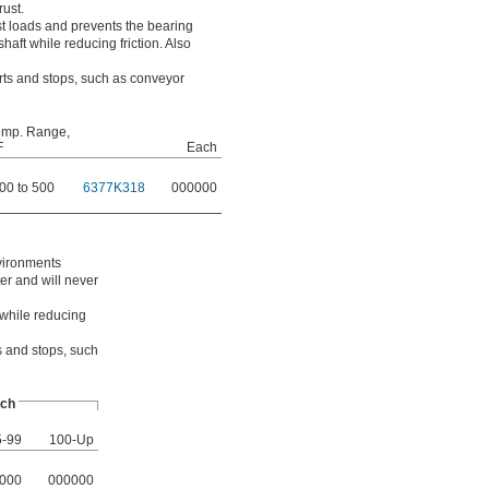
rust.
t loads and prevents the bearing
haft while reducing friction. Also
arts and stops, such as conveyor
emp. Range,
F
Each
00 to 500
6377K318
000000
nvironments
er and will never
 while reducing
ts and stops, such
ch
5-99
100-Up
000
000000