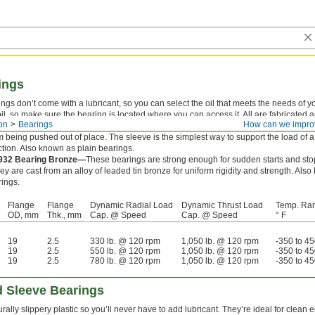
ings
gs don’t come with a lubricant, so you can select the oil that meets the needs of yo
e oil, so make sure the bearing is located where you can access it. All are fabricated 
on
Bearings
How can we impro
eve bearings combine a sleeve and thrust bearing in one. The flange supports thru
 being pushed out of place. The sleeve is the simplest way to support the load of a 
ction. Also known as plain bearings.
 932 Bearing Bronze—
These bearings are strong enough for sudden starts and stop
ey are cast from an alloy of leaded tin bronze for uniform rigidity and strength. Al
ings.
Flange
Flange
Dynamic Radial Load
Dynamic Thrust Load
Temp. Ra
OD, mm
Thk., mm
Cap. @ Speed
Cap. @ Speed
° F
19
2.5
330 lb. @ 120 rpm
1,050 lb. @ 120 rpm
-350 to 4
19
2.5
550 lb. @ 120 rpm
1,050 lb. @ 120 rpm
-350 to 4
19
2.5
780 lb. @ 120 rpm
1,050 lb. @ 120 rpm
-350 to 4
 Sleeve Bearings
rally slippery plastic so you’ll never have to add lubricant. They’re ideal for clea