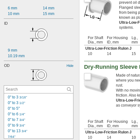
prevent oil 
Flanged slee
6 mm
14 mm
from being p
10 mm
15 mm
known as pl
Ultra-Low-F
ID
systems.
For Shaft
For Housing
Lg.,
Dia., mm
ID, mm
mm
Ultra-Low-Friction Rulon J
9 mm
10
14
15
10.19 mm
OD
Hide
Dry-Running Sleeve 
Made of natura
where you need
rust.
With no moving
friction. Also
0" to 3 
3/16"
Ultra-Low-Fr
0" to 3 
1/2"
as conveyor s
0" to 5"
0" to 6 
1/4"
0" to 7 
3/4"
For Shaft
For Housing
Lg.,
0" to 9 
3/4"
Dia., mm
ID, mm
mm
0" to 13 
3/4"
Ultra-Low-Friction Rulon J
7/64"
10
14
10