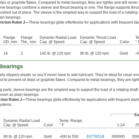
drips or graphite flakes. Compared to metal bearings, they are lighter and will never 
ve bearings combine a sleeve and thrust bearing in one. The flange supports thrus
ushed out of place. The sleeve is the simplest way to support the load of a rotating s
ain bearings.
riction Rulon J—
These bearings glide effortlessly for applications with frequent st
Flange
Flange
Dynamic Radial Load
Dynamic Thrust Load
T
OD, mm
Thk., mm
Cap. @ Speed
Cap. @ Speed
Color
° 
18
2
140 lb. @ 120 rpm
90 lb. @ 120 rpm
Gold
-4
Bearings
lly slippery plastic so you’ll never have to add lubricant. They’re ideal for clean e
 to prevent oil drips or graphite flakes. Compared to metal bearings, they are light
 parts, sleeve bearings are the simplest way to support the load of a rotating shaft
 known as plain bearings.
iction Rulon J—
These bearings glide effortlessly for applications with frequent star
ystems.
Ea
Dynamic Radial Load
Temp. Range,
Cap. @ Speed
Color
° F
1-24
2
90 lb. @ 120 rpm
Gold
-400 to 550
6377K518
000000
000