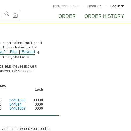
(330) 995-5500
Email Us
Log in
ORDER
ORDER HISTORY
ur application. You’ll need
and inspected in the U.S.
ve?
Print
Forward
st loads and prevents the
rotating shaft while
s, plus they resist wear
so known as 660 leaded
nge,
Each
50
5448T508
00000
50
5448T4
0000
50
5448T509
0000
n environments where you need to