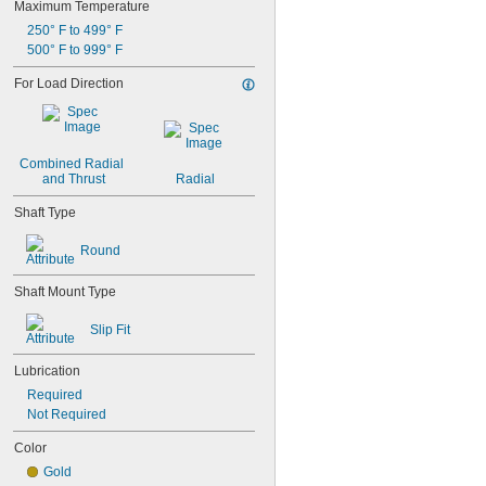
Maximum Temperature
0.371"
250° F to 499° F
0.373"
500° F to 999° F
3/8"
0.3755"
For Load Direction
0.3758"
0.376"
0.3765"
0.377"
Combined Radial 
0.378"
and Thrust
Radial
13/32"
0.433"
Shaft Type
0.437"
7/16"
Round
0.4385"
0.439"
Shaft Mount Type
0.4395"
0.44"
Slip Fit
0.4405"
0.467"
Lubrication
15/32"
Required
0.4698"
Not Required
0.46985"
0.47"
Color
0.471"
Gold
0.472"