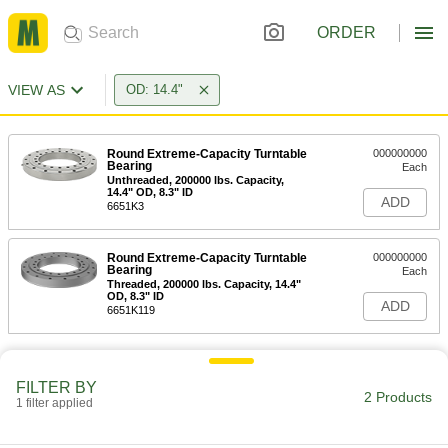
ORDER
VIEW AS
OD: 14.4"
Round Extreme-Capacity Turntable
000000000
Bearing
Each
Unthreaded, 200000 lbs. Capacity,
14.4" OD, 8.3" ID
ADD
6651K3
Round Extreme-Capacity Turntable
000000000
Bearing
Each
Threaded, 200000 lbs. Capacity, 14.4"
OD, 8.3" ID
ADD
6651K119
FILTER BY
2 Products
1 filter applied