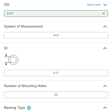
OD
Select more
14.4"
System of Measurement
Inch
ID
8.3"
Number of Mounting Holes
36
Bearing Type