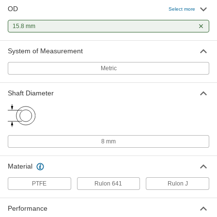
OD
Select more
15.8 mm
System of Measurement
Metric
Shaft Diameter
8 mm
Material
PTFE
Rulon 641
Rulon J
Performance