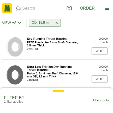
ORDER
VIEW AS
OD: 15.8 mm
Dry-Running Thrust Bearing
000000
Each
PTFE Plastic, for 8 mm Shaft Diameter,
1.5 mm Thick
2796T18
ADD
Ultra-Low-Friction Dry-Running
000000
Thrust Bearing
Each
Rulon J, for 8 mm Shaft Diameter, 15.8
mm OD, 1.5 mm Thick
ADD
7488K18
Dry-Running Thrust Bearing for
000000
FILTER BY
Food and Beverage
Each
3 Products
1 filter applied
for 8 mm Shaft Diameter, 15.8 mm OD,
1.5 mm Thick, Rulon 641
ADD
7493K18